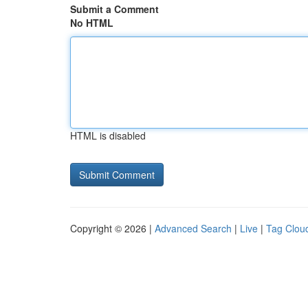
Submit a Comment
No HTML
HTML is disabled
Copyright © 2026 |
Advanced Search
|
Live
|
Tag Clou