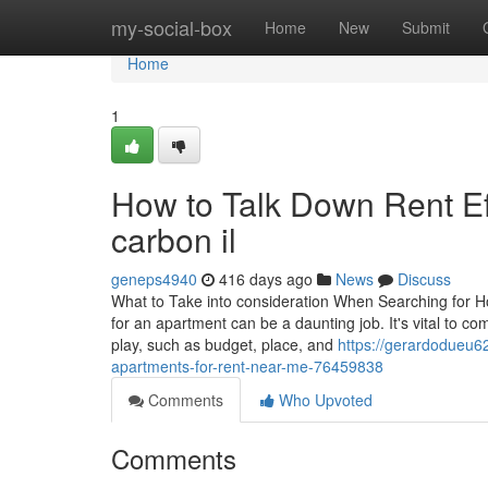
Home
my-social-box
Home
New
Submit
Home
1
How to Talk Down Rent Eff
carbon il
geneps4940
416 days ago
News
Discuss
What to Take into consideration When Searching for H
for an apartment can be a daunting job. It's vital to c
play, such as budget, place, and
https://gerardodueu6
apartments-for-rent-near-me-76459838
Comments
Who Upvoted
Comments