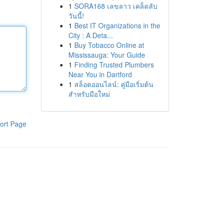
1
SORA168 เลขลาว เคล็ดลับ
วันนี้!
1
Best IT Organizations in the
City : A Deta...
1
Buy Tobacco Online at
Mississauga: Your Guide
1
Finding Trusted Plumbers
Near You in Dartford
1
สล็อตออนไลน์: คู่มือเริ่มต้น
สำหรับมือใหม่
ort Page