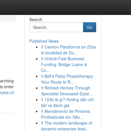
Search
Go
Published News
1
Camion Plataforma en {Dos
la localidad de Do...
1
Unlock Fast Business
Funding: Bridge Loans &
Co...
1
Bell's Palsy Physiotherapy:
earching
Your Route to R...
ts enter
1
Refresh Homes Through
oice-of-
Specialist Deceased Estat...
1
123b là gì? Hướng dẫn chi
tiết và đánh giá
1
Atendimento de Pintores
Profissionais em São...
1
The modern landscape of
dynamic enterprise lead...