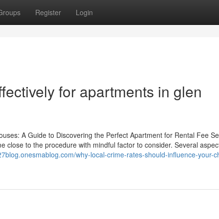
Groups
Register
Login
ectively for apartments in glen
ouses: A Guide to Discovering the Perfect Apartment for Rental Fee S
ome close to the procedure with mindful factor to consider. Several aspec
27blog.onesmablog.com/why-local-crime-rates-should-influence-your-ch