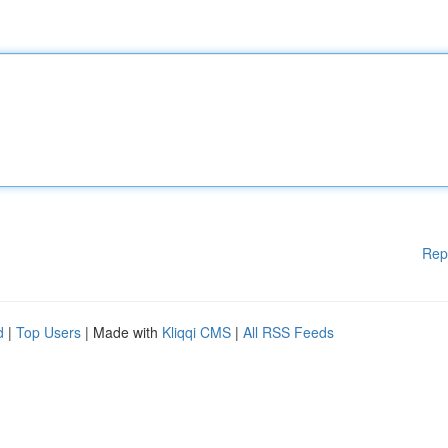
Rep
d
|
Top Users
| Made with
Kliqqi CMS
|
All RSS Feeds