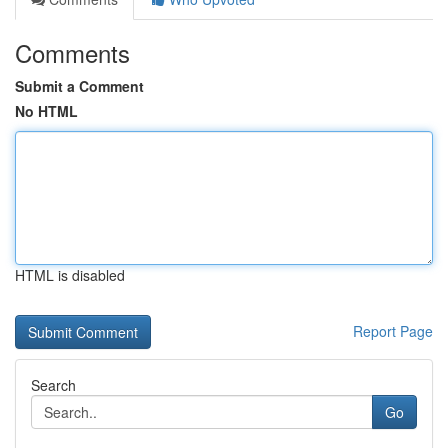
Comments
Submit a Comment
No HTML
HTML is disabled
Report Page
Search
Go