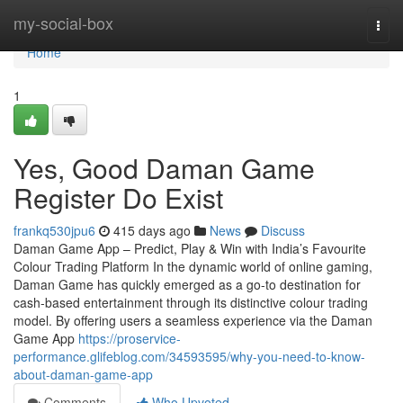
Home
my-social-box
Togg
navi
Home
1
Yes, Good Daman Game
Register Do Exist
frankq530jpu6
415 days ago
News
Discuss
Daman Game App – Predict, Play & Win with India’s Favourite
Colour Trading Platform In the dynamic world of online gaming,
Daman Game has quickly emerged as a go-to destination for
cash-based entertainment through its distinctive colour trading
model. By offering users a seamless experience via the Daman
Game App
https://proservice-
performance.glifeblog.com/34593595/why-you-need-to-know-
about-daman-game-app
Comments
Who Upvoted