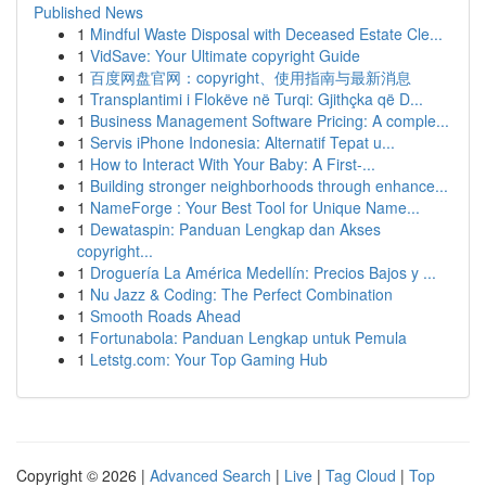
Published News
1
Mindful Waste Disposal with Deceased Estate Cle...
1
VidSave: Your Ultimate copyright Guide
1
百度网盘官网：copyright、使用指南与最新消息
1
Transplantimi i Flokëve në Turqi: Gjithçka që D...
1
Business Management Software Pricing: A comple...
1
Servis iPhone Indonesia: Alternatif Tepat u...
1
How to Interact With Your Baby: A First-...
1
Building stronger neighborhoods through enhance...
1
NameForge : Your Best Tool for Unique Name...
1
Dewataspin: Panduan Lengkap dan Akses
copyright...
1
Droguería La América Medellín: Precios Bajos y ...
1
Nu Jazz & Coding: The Perfect Combination
1
Smooth Roads Ahead
1
Fortunabola: Panduan Lengkap untuk Pemula
1
Letstg.com: Your Top Gaming Hub
Copyright © 2026 |
Advanced Search
|
Live
|
Tag Cloud
|
Top