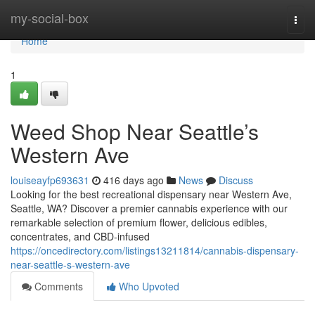
Home
my-social-box
Togg
navi
Home
1
Weed Shop Near Seattle’s
Western Ave
louiseayfp693631
416 days ago
News
Discuss
Looking for the best recreational dispensary near Western Ave,
Seattle, WA? Discover a premier cannabis experience with our
remarkable selection of premium flower, delicious edibles,
concentrates, and CBD-infused
https://oncedirectory.com/listings13211814/cannabis-dispensary-
near-seattle-s-western-ave
Comments
Who Upvoted