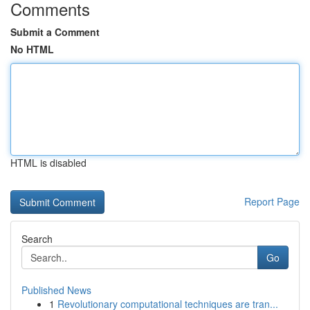
Comments
Submit a Comment
No HTML
HTML is disabled
Report Page
Search
Go
Published News
1
Revolutionary computational techniques are tran...