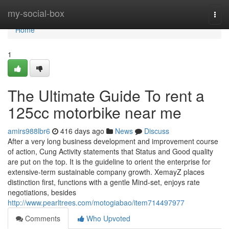
Home
my-social-box
Togg
navi
Home
1
The Ultimate Guide To rent a
125cc motorbike near me
amirs988lbr6
416 days ago
News
Discuss
After a very long business development and improvement course
of action, Cung Activity statements that Status and Good quality
are put on the top. It is the guideline to orient the enterprise for
extensive-term sustainable company growth. XemayZ places
distinction first, functions with a gentle Mind-set, enjoys rate
negotiations, besides
http://www.pearltrees.com/motogiabao/item714497977
Comments
Who Upvoted