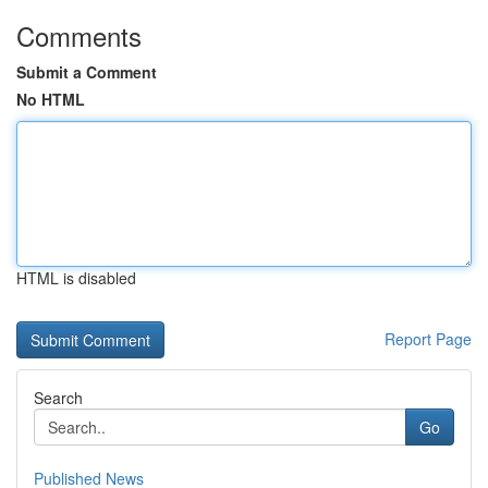
Comments
Submit a Comment
No HTML
HTML is disabled
Report Page
Search
Go
Published News