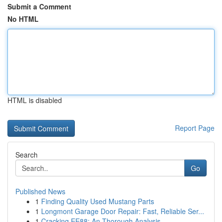
Submit a Comment
No HTML
HTML is disabled
Report Page
Search
Go
Published News
1
Finding Quality Used Mustang Parts
1
Longmont Garage Door Repair: Fast, Reliable Ser...
1
Cracking EE88: An Thorough Analysis