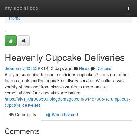
Home
my-social-box
Togg
navi
Home
1
Heavenly Cupcake Deliveries
deannayivj808539
413 days ago
News
Discuss
Are you searching for some delicious cupcakes? Look no further
than our outstanding cupcake delivery service! We offer a vast
variety of choices, from classic vanilla to more unique
combinations. Our cupcakes are baked
https://alvinjkhr983590.blogdomago.com/34457305/scrumptious-
cupcake-deliveries
Comments
Who Upvoted
Comments