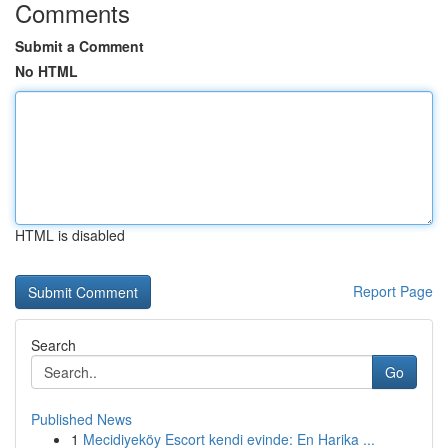
Comments
Submit a Comment
No HTML
HTML is disabled
Report Page
Search
Go
Published News
1
Mecidiyeköy Escort kendi evinde: En Harika ...