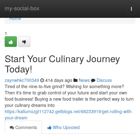
Home
my-social-box
Togg
navi
Home
1
Start Your Culinary Journey
Today!
zaynwhkc700349
414 days ago
News
Discuss
Tired of the nine-to-five grind? Wishing for something more?
Then it's time to grab control of your future and start your own
food business! Buying a new food trailer is the perfect way to turn
your culinary dreams into
https://kallumxzgt112742.getblogs.net/68233919/get-rolling-with-
your-dream
Comments
Who Upvoted