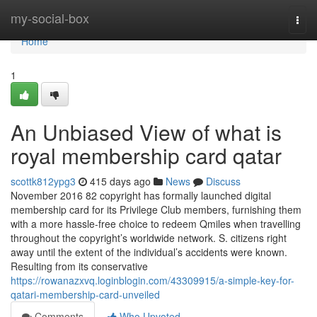
Home
my-social-box
Togg
navi
Home
1
An Unbiased View of what is
royal membership card qatar
scottk812ypg3
415 days ago
News
Discuss
November 2016 82 copyright has formally launched digital
membership card for its Privilege Club members, furnishing them
with a more hassle-free choice to redeem Qmiles when travelling
throughout the copyright’s worldwide network. S. citizens right
away until the extent of the individual’s accidents were known.
Resulting from its conservative
https://rowanazxvq.loginblogin.com/43309915/a-simple-key-for-
qatari-membership-card-unveiled
Comments
Who Upvoted