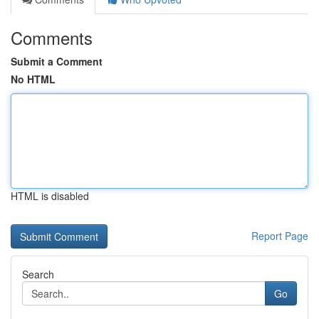
Comments
Submit a Comment
No HTML
HTML is disabled
Report Page
Search
Go