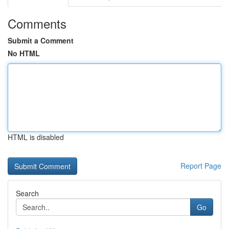
Comments
Submit a Comment
No HTML
HTML is disabled
Report Page
Search
Go