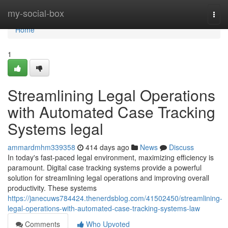
Home
my-social-box
Togg
navi
Home
1
Streamlining Legal Operations
with Automated Case Tracking
Systems legal
ammardmhm339358
414 days ago
News
Discuss
In today's fast-paced legal environment, maximizing efficiency is
paramount. Digital case tracking systems provide a powerful
solution for streamlining legal operations and improving overall
productivity. These systems
https://janecuws784424.thenerdsblog.com/41502450/streamlining-
legal-operations-with-automated-case-tracking-systems-law
Comments
Who Upvoted