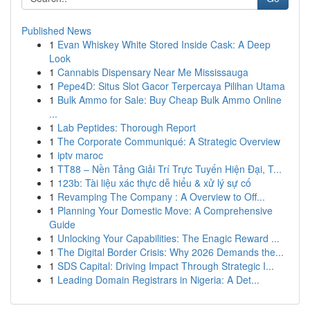
Published News
1
Evan Whiskey White Stored Inside Cask: A Deep
Look
1
Cannabis Dispensary Near Me Mississauga
1
Pepe4D: Situs Slot Gacor Terpercaya Pilihan Utama
1
Bulk Ammo for Sale: Buy Cheap Bulk Ammo Online
...
1
Lab Peptides: Thorough Report
1
The Corporate Communiqué: A Strategic Overview
1
iptv maroc
1
TT88 – Nền Tảng Giải Trí Trực Tuyến Hiện Đại, T...
1
123b: Tài liệu xác thực dễ hiểu & xử lý sự cố
1
Revamping The Company : A Overview to Off...
1
Planning Your Domestic Move: A Comprehensive
Guide
1
Unlocking Your Capabilities: The Enagic Reward ...
1
The Digital Border Crisis: Why 2026 Demands the...
1
SDS Capital: Driving Impact Through Strategic I...
1
Leading Domain Registrars in Nigeria: A Det...