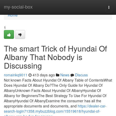
Home
my-social-box
Togg
navi
Home
1
The smart Trick of Hyundai Of
Albany That Nobody is
Discussing
romainkq9011
413 days ago
News
Discuss
Not known Facts About Hyundai Of Albany Table of ContentsWhat
Does Hyundai Of Albany Do?The Only Guide for Hyundai Of
AlbanyUnknown Facts About Hyundai Of AlbanyHyundai Of
Albany for BeginnersThe Best Strategy To Use For Hyundai Of
AlbanyHyundai Of AlbanyExamine the consumer has all the
appropriate documents and documents, and
https://dealer-car-
search-login71358.mybuzzblog.com/15519618/hyundai-of-