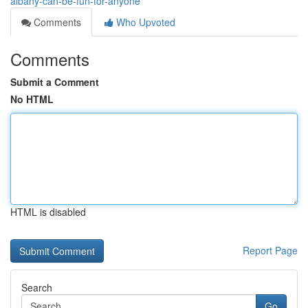
albany-can-be-fun-for-anyone
Comments
Who Upvoted
Comments
Submit a Comment
No HTML
HTML is disabled
Report Page
Search
Go