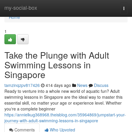
Home
my-social-box
Togg
navi
Home
1
Take the Plunge with Adult
Swimming Lessons in
Singapore
tamzinqzpv817426
414 days ago
News
Discuss
Ready to venture into a whole new world of aquatic fun? Adult
swimming lessons in Singapore are the ideal way to master this
essential skill, no matter your age or experience level. Whether
you're a complete beginner
https://annielkug368968.theisblog.com/35964869/jumpstart-your-
journey-with-adult-swimming-lessons-in-singapore
Comments
Who Upvoted