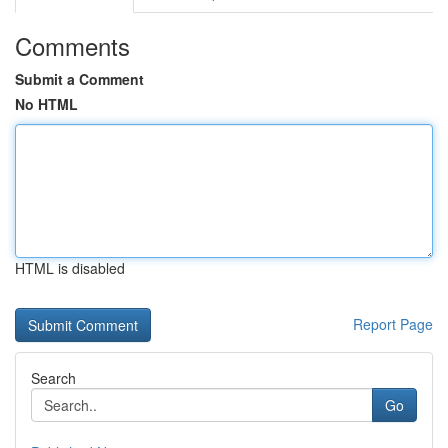
Comments
Submit a Comment
No HTML
HTML is disabled
Report Page
Search
Go