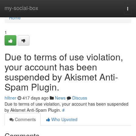
Home
my-social-box
Togg
navi
Home
1
Due to terms of use violation,
your account has been
suspended by Akismet Anti-
Spam Plugin.
hiltner
417 days ago
News
Discuss
Due to terms of use violation, your account has been suspended
by Akismet Anti-Spam Plugin.
#
Comments
Who Upvoted
Comments