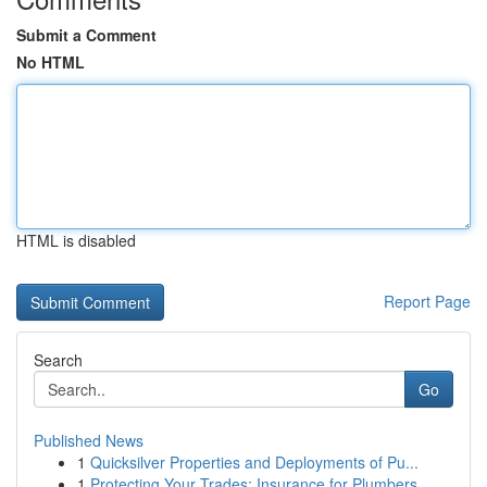
Submit a Comment
No HTML
HTML is disabled
Report Page
Search
Go
Published News
1
Quicksilver Properties and Deployments of Pu...
1
Protecting Your Trades: Insurance for Plumbers,...