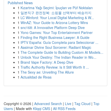
Published News
1
Kızartma Yağı Seçimi: İpuçları ve Püf Noktaları
1
일본직구 완전정복: 쇼핑몰 선택부터 배송까지
1
LC Winford: Your Local Digital Marketing & W...
1
WinAZ: Your Guide to Arizona Lottery Wins
1
snc168: A Innovative Platform Deep Dive
1
Yono Games: Your Top Entertainment Partner
1
Finding the Right Business Lawyer: A Guide
1
IPTV España: Guía Completa para Seleccionar ...
1
Aasimar Divine Soul Sorcerer: Radiant Magic
1
The Complete Guide to Building Custom AI Models...
1
Unlock Your Destiny: The Indian Reader in Wo...
1
Brand Vape Factory: A Deep Dive
1
Traffic Authority Review: Is It Still Worth It ...
1
The Sexy ae: Unveiling The Allure
1
Actualidad de Rivas
Copyright © 2026 |
Advanced Search
|
Live
|
Tag Cloud
|
Top
Users
| Made with
Kliqqi CMS
|
All RSS Feeds