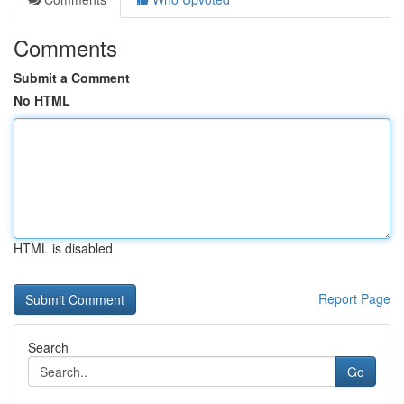
Comments
Submit a Comment
No HTML
HTML is disabled
Report Page
Search
Go