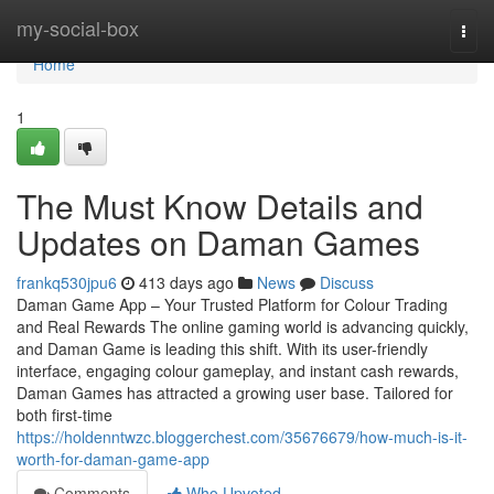
Home
my-social-box
Togg
navi
Home
1
The Must Know Details and
Updates on Daman Games
frankq530jpu6
413 days ago
News
Discuss
Daman Game App – Your Trusted Platform for Colour Trading
and Real Rewards The online gaming world is advancing quickly,
and Daman Game is leading this shift. With its user-friendly
interface, engaging colour gameplay, and instant cash rewards,
Daman Games has attracted a growing user base. Tailored for
both first-time
https://holdenntwzc.bloggerchest.com/35676679/how-much-is-it-
worth-for-daman-game-app
Comments
Who Upvoted