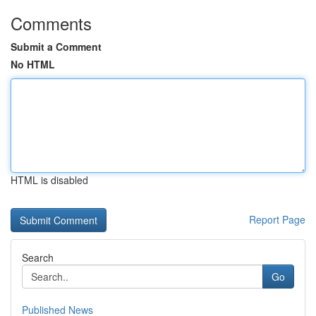
Comments
Submit a Comment
No HTML
HTML is disabled
Report Page
Search
Go
Published News