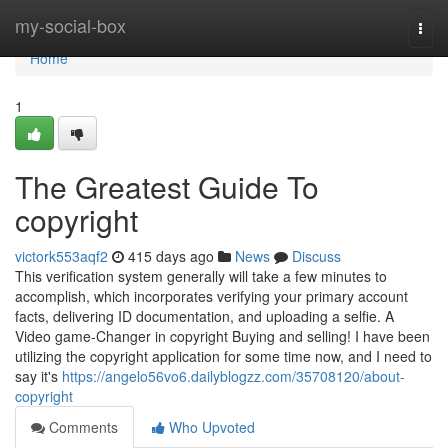
Home
my-social-box
Togg
navi
Home
1
The Greatest Guide To
copyright
victork553aqf2
415 days ago
News
Discuss
This verification system generally will take a few minutes to
accomplish, which incorporates verifying your primary account
facts, delivering ID documentation, and uploading a selfie. A
Video game-Changer in copyright Buying and selling! I have been
utilizing the copyright application for some time now, and I need to
say it's
https://angelo56vo6.dailyblogzz.com/35708120/about-
copyright
Comments
Who Upvoted