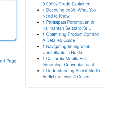
0.999% Grade Explained
1
Decoding ee88: What You
Need to Know
1
Partisipasi Perempuan di
Kalimantan Selatan: Ke...
1
Optimizing Product Control:
A Detailed Guide
1
Navigating Immigration
Consultants in Noida
1
California Mobile Pet
ort Page
Grooming: Convenience at ...
1
Understanding Social Media
Addiction Lawsuit Cases