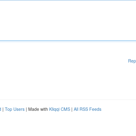
Rep
d
|
Top Users
| Made with
Kliqqi CMS
|
All RSS Feeds