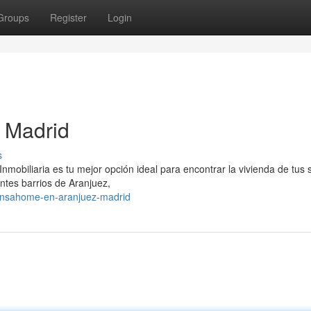
Groups
Register
Login
 Madrid
s
obiliaria es tu mejor opción ideal para encontrar la vivienda de tus 
ntes barrios de Aranjuez,
ensahome-en-aranjuez-madrid