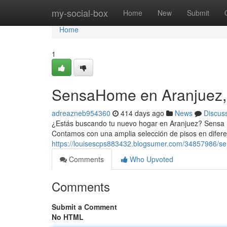
Home
my-social-box
Home
New
Submit
Home
1
SensaHome en Aranjuez,
adreazneb954360
414 days ago
News
Discus
¿Estás buscando tu nuevo hogar en Aranjuez? Sensa Inm
Contamos con una amplia selección de pisos en difere
https://louisescps883432.blogsumer.com/34857986/s
Comments
Who Upvoted
Comments
Submit a Comment
No HTML