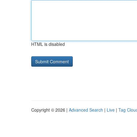
HTML is disabled
Copyright © 2026 |
Advanced Search
|
Live
|
Tag Clou