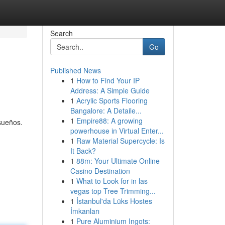
Search
Go
Published News
1
How to Find Your IP
Address: A Simple Guide
1
Acrylic Sports Flooring
Bangalore: A Detaile...
1
Empire88: A growing
sueños.
powerhouse in Virtual Enter...
1
Raw Material Supercycle: Is
It Back?
1
88m: Your Ultimate Online
Casino Destination
1
What to Look for in las
vegas top Tree Trimming...
1
İstanbul'da Lüks Hostes
İmkanları
1
Pure Aluminium Ingots: