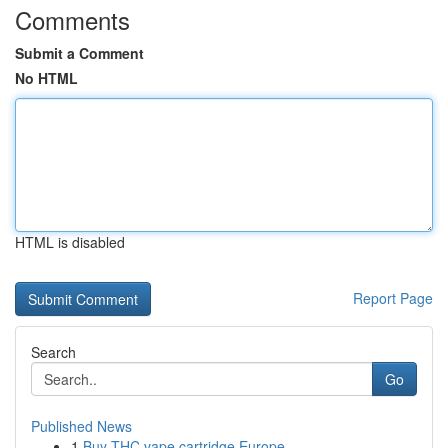
Comments
Submit a Comment
No HTML
HTML is disabled
Report Page
Search
Go
Published News
1
Buy THC vape cartridge Europe