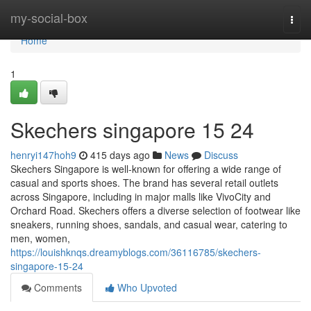
Home
my-social-box
Togg
navi
Home
1
Skechers singapore​ 15 24
henryi147hoh9
415 days ago
News
Discuss
Skechers Singapore is well-known for offering a wide range of
casual and sports shoes. The brand has several retail outlets
across Singapore, including in major malls like VivoCity and
Orchard Road. Skechers offers a diverse selection of footwear like
sneakers, running shoes, sandals, and casual wear, catering to
men, women,
https://louishknqs.dreamyblogs.com/36116785/skechers-
singapore-15-24
Comments
Who Upvoted