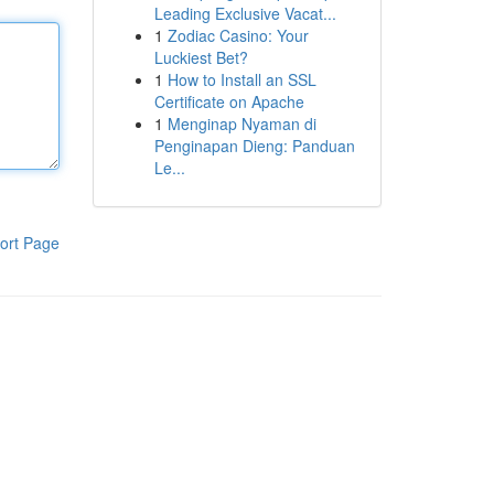
Leading Exclusive Vacat...
1
Zodiac Casino: Your
Luckiest Bet?
1
How to Install an SSL
Certificate on Apache
1
Menginap Nyaman di
Penginapan Dieng: Panduan
Le...
ort Page