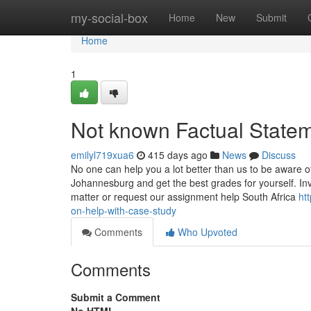
Home
my-social-box
Home
New
Submit
Home
1
Not known Factual State
emilyl719xua6
415 days ago
News
Discuss
No one can help you a lot better than us to be aware 
Johannesburg and get the best grades for yourself. Inv
matter or request our assignment help South Africa
ht
on-help-with-case-study
Comments
Who Upvoted
Comments
Submit a Comment