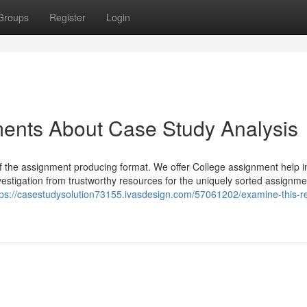
Groups
Register
Login
ments About Case Study Analysis
of the assignment producing format. We offer College assignment help i
estigation from trustworthy resources for the uniquely sorted assignme
tps://casestudysolution73155.ivasdesign.com/57061202/examine-this-re