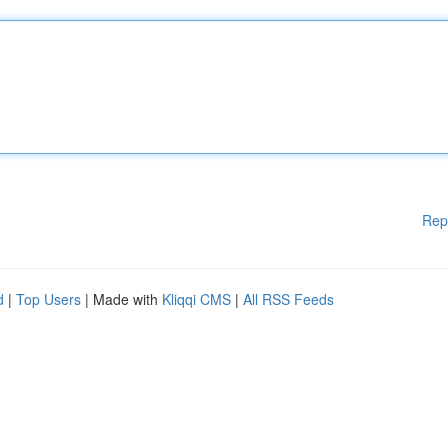
Rep
d
|
Top Users
| Made with
Kliqqi CMS
|
All RSS Feeds