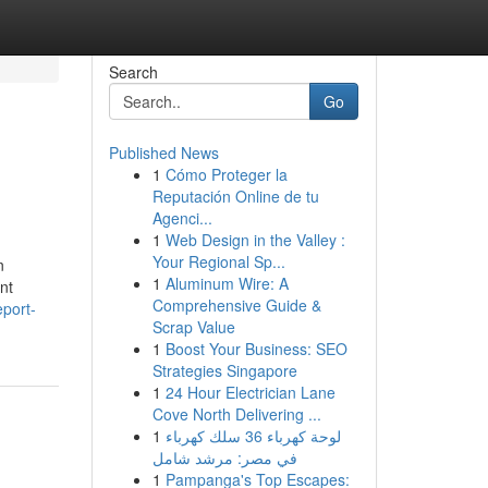
Search
Go
Published News
1
Cómo Proteger la
Reputación Online de tu
Agenci...
1
Web Design in the Valley :
Your Regional Sp...
n
1
Aluminum Wire: A
nt
Comprehensive Guide &
port-
Scrap Value
1
Boost Your Business: SEO
Strategies Singapore
1
24 Hour Electrician Lane
Cove North Delivering ...
1
لوحة كهرباء 36 سلك كهرباء
في مصر: مرشد شامل
1
Pampanga's Top Escapes: