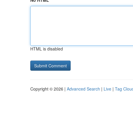
No HTML
HTML is disabled
Copyright © 2026 |
Advanced Search
|
Live
|
Tag Clou