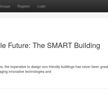
Groups
Register
Login
ble Future: The SMART Building
s, the imperative to design eco-friendly buildings has never been great
aging innovative technologies and