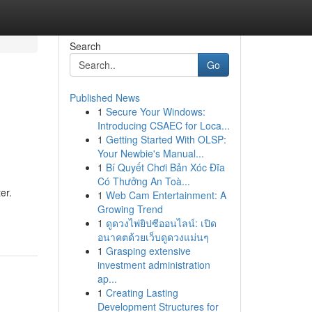
Search
Go
Published News
1
Secure Your Windows:
Introducing CSAEC for Loca...
1
Getting Started With OLSP:
Your Newbie's Manual...
1
Bí Quyết Chơi Bản Xóc Đĩa
Có Thưởng An Toà...
er.
1
Web Cam Entertainment: A
Growing Trend
1
ดูดวงไพ่ยิปซีออนไลน์: เปิด
อนาคตด้วยเว็บดูดวงแม่นๆ
1
Grasping extensive
investment administration
ap...
1
Creating Lasting
Development Structures for