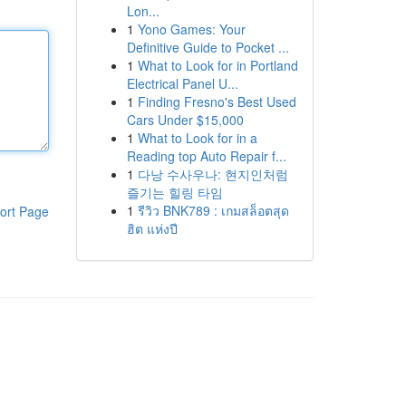
Lon...
1
Yono Games: Your
Definitive Guide to Pocket ...
1
What to Look for in Portland
Electrical Panel U...
1
Finding Fresno's Best Used
Cars Under $15,000
1
What to Look for in a
Reading top Auto Repair f...
1
다낭 수사우나: 현지인처럼
즐기는 힐링 타임
1
รีวิว BNK789 : เกมสล็อตสุด
ort Page
ฮิต แห่งปี