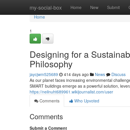
Home
my-social-box
Home
New
Submit
Home
1
Designing for a Sustaina
Philosophy
jaycjwm525689
414 days ago
News
Discuss
As our planet faces increasing environmental challenge
SMART buildings emerge as a powerful solution, lever
https://neilnuht689961.wikijournalist.com/user
Comments
Who Upvoted
Comments
Submit a Comment