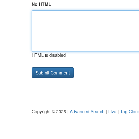
No HTML
HTML is disabled
Copyright © 2026 |
Advanced Search
|
Live
|
Tag Clou