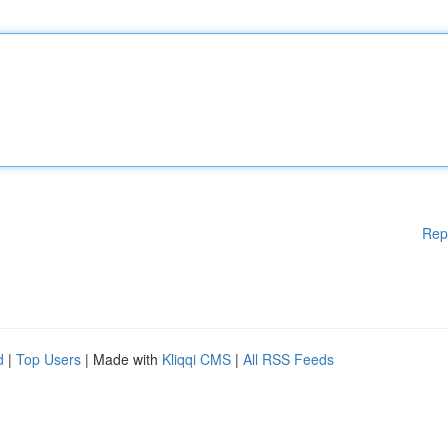
Rep
d
|
Top Users
| Made with
Kliqqi CMS
|
All RSS Feeds