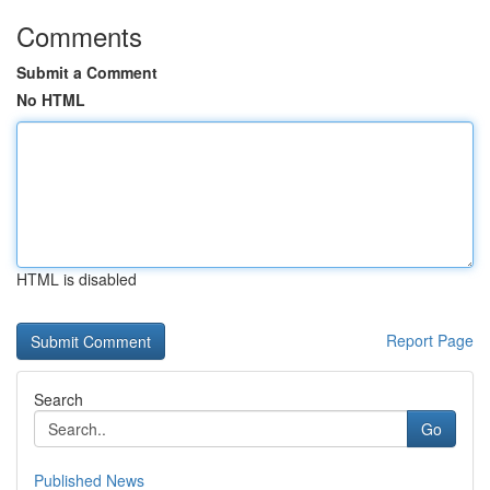
Comments
Submit a Comment
No HTML
HTML is disabled
Report Page
Search
Go
Published News