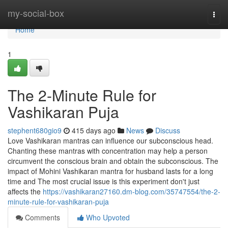
Home
my-social-box
Togg
navi
Home
1
The 2-Minute Rule for
Vashikaran Puja
stephent680gio9
415 days ago
News
Discuss
Love Vashikaran mantras can influence our subconscious head.
Chanting these mantras with concentration may help a person
circumvent the conscious brain and obtain the subconscious. The
impact of Mohini Vashikaran mantra for husband lasts for a long
time and The most crucial issue is this experiment don't just
affects the
https://vashikaran27160.dm-blog.com/35747554/the-2-
minute-rule-for-vashikaran-puja
Comments
Who Upvoted