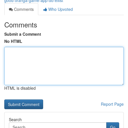
good-tiranga-game-app-do-exist
Comments
Who Upvoted
Comments
Submit a Comment
No HTML
HTML is disabled
Report Page
Search
Go