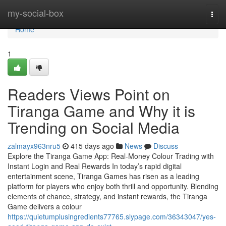
Home
my-social-box
Togg
navi
Home
1
Readers Views Point on
Tiranga Game and Why it is
Trending on Social Media
zalmayx963nru5
415 days ago
News
Discuss
Explore the Tiranga Game App: Real-Money Colour Trading with
Instant Login and Real Rewards In today’s rapid digital
entertainment scene, Tiranga Games has risen as a leading
platform for players who enjoy both thrill and opportunity. Blending
elements of chance, strategy, and instant rewards, the Tiranga
Game delivers a colour
https://quietumplusingredients77765.slypage.com/36343047/yes-