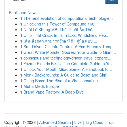
Published News
1
The next evolution of computational technologie...
1
Unlocking this Power of Compound 168
1
Nuôi Lô Khung MB: Thủ Thuật Ăn Thỏa
1
Chip That Crack In Its Tracks: Windshield Rep...
1
เส้นเลือดดำ สามารถรักษาได้ : คู่มือ แบบ ...
1
Sun-Driven Climate Control: A Eco-Friendly Temp...
1
Great White Monster Spores: Your Guide to Giant...
1
conscious and technology-driven travel experie...
1
Yozma Electric Bikes: The Complete Guide to Yoz...
1
Unlock Your Mouth Microbiome: A Handbook to...
1
Monk Backgrounds: A Guide to Belief and Skill
1
Ching Boss: The Rise of a Viral sensation
1
Muha Meds Europe
1
Brand Vape Factory: A Deep Dive
Copyright © 2026 |
Advanced Search
|
Live
|
Tag Cloud
|
Top