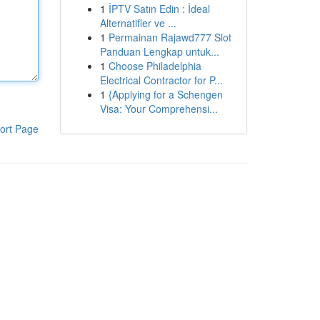
1
İPTV Satın Edin : İdeal
Alternatifler ve ...
1
Permainan Rajawd777 Slot
Panduan Lengkap untuk...
1
Choose Philadelphia
Electrical Contractor for P...
1
{Applying for a Schengen
Visa: Your Comprehensi...
ort Page