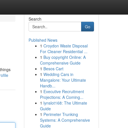
Search
Go
Published News
1
Croydon Waste Disposal
For Cleaner Residential ...
1
Buy copyright Online: A
Comprehensive Guide
1
Besos Cart
things
1
Wedding Cars in
ofile
Mangalore: Your Ultimate
Handb...
1
Executive Recruitment
Projections: A Coming...
1
lynslot168: The Ultimate
Guide
1
Perimeter Trunking
Systems: A Comprehensive
Guide