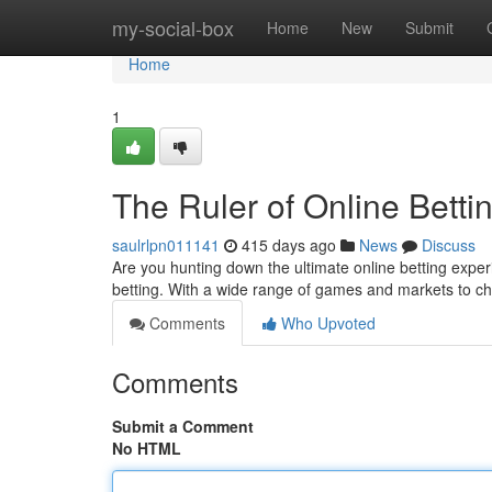
Home
my-social-box
Home
New
Submit
Home
1
The Ruler of Online Bettin
saulrlpn011141
415 days ago
News
Discuss
Are you hunting down the ultimate online betting exper
betting. With a wide range of games and markets to c
Comments
Who Upvoted
Comments
Submit a Comment
No HTML