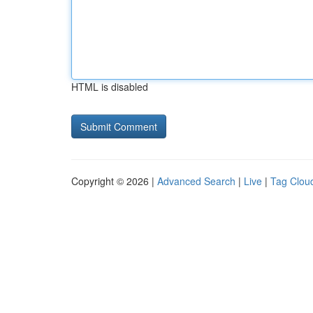
HTML is disabled
Copyright © 2026 |
Advanced Search
|
Live
|
Tag Clou