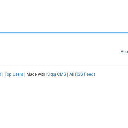
Rep
d
|
Top Users
| Made with
Kliqqi CMS
|
All RSS Feeds