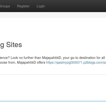
Groups
Register
Login
g Sites
ience? Look no further than Majapahit4D, your go-to destination for all 
hoose from, Majapahit4D offers
https://qasimyzgl309371.p2blogs.com/pr