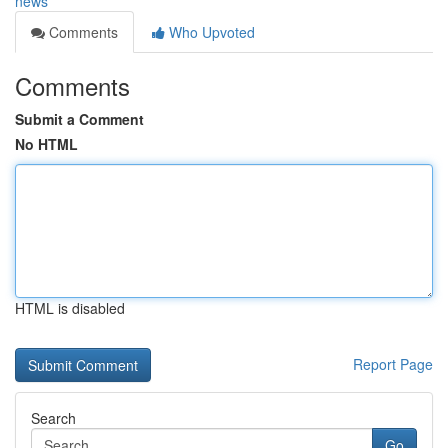
news
Comments
Who Upvoted
Comments
Submit a Comment
No HTML
HTML is disabled
Report Page
Search
Go