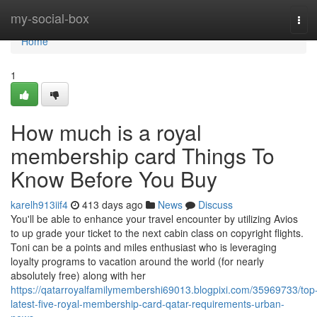
Home
my-social-box
Tog
navi
Home
1
How much is a royal
membership card Things To
Know Before You Buy
karelh913iif4
413 days ago
News
Discuss
You'll be able to enhance your travel encounter by utilizing Avios
to up grade your ticket to the next cabin class on copyright flights.
Toni can be a points and miles enthusiast who is leveraging
loyalty programs to vacation around the world (for nearly
absolutely free) along with her
https://qatarroyalfamilymembershi69013.blogpixi.com/35969733/top
latest-five-royal-membership-card-qatar-requirements-urban-