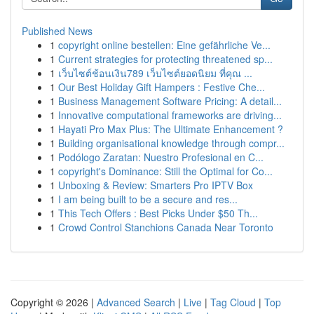
Published News
1
copyright online bestellen: Eine gefährliche Ve...
1
Current strategies for protecting threatened sp...
1
เว็บไซต์ช้อนเงิน789 เว็บไซต์ยอดนิยม ที่คุณ ...
1
Our Best Holiday Gift Hampers : Festive Che...
1
Business Management Software Pricing: A detail...
1
Innovative computational frameworks are driving...
1
Hayati Pro Max Plus: The Ultimate Enhancement ?
1
Building organisational knowledge through compr...
1
Podólogo Zaratan: Nuestro Profesional en C...
1
copyright's Dominance: Still the Optimal for Co...
1
Unboxing & Review: Smarters Pro IPTV Box
1
I am being built to be a secure and res...
1
This Tech Offers : Best Picks Under $50 Th...
1
Crowd Control Stanchions Canada Near Toronto
Copyright © 2026 |
Advanced Search
|
Live
|
Tag Cloud
|
Top