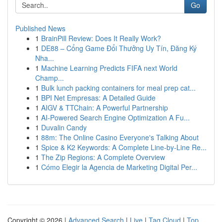
Go
Published News
1
BrainPill Review: Does It Really Work?
1
DE88 – Cổng Game Đổi Thưởng Uy Tín, Đăng Ký
Nha...
1
Machine Learning Predicts FIFA next World
Champ...
1
Bulk lunch packing containers for meal prep cat...
1
BPI Net Empresas: A Detailed Guide
1
AIGV & TTChain: A Powerful Partnership
1
AI-Powered Search Engine Optimization A Fu...
1
Duvalin Candy
1
88m: The Online Casino Everyone's Talking About
1
Spice & K2 Keywords: A Complete Line-by-Line Re...
1
The Zip Regions: A Complete Overview
1
Cómo Elegir la Agencia de Marketing Digital Per...
Copyright © 2026 |
Advanced Search
|
Live
|
Tag Cloud
|
Top