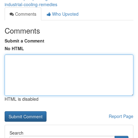
industrial-cooling-remedies
Comments
Who Upvoted
Comments
Submit a Comment
No HTML
HTML is disabled
Report Page
Search