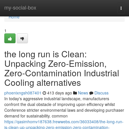
Home
my-social-box
Togg
navi
Home
1
the long run is Clean:
Unpacking Zero-Emission,
Zero-Contamination Industrial
Cooling alternatives
phoenixngsh087401
413 days ago
News
Discuss
In today's aggressive industrial landscape, manufacturers
confront the dual obstacle of improving upon efficiency whilst
Conference stricter environmental laws and developing purchaser
demand for sustainability. common
https://qasimhomv187638.frewwebs.com/36033408/the-long-run-
is-clean-up-unpacking-zero-emission-zero-contamination-