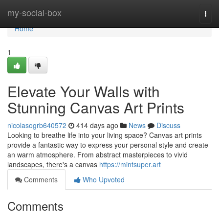
Home
my-social-box
Togg
navi
Home
1
Elevate Your Walls with
Stunning Canvas Art Prints
nicolasogrb640572
414 days ago
News
Discuss
Looking to breathe life into your living space? Canvas art prints
provide a fantastic way to express your personal style and create
an warm atmosphere. From abstract masterpieces to vivid
landscapes, there's a canvas
https://mintsuper.art
Comments
Who Upvoted
Comments