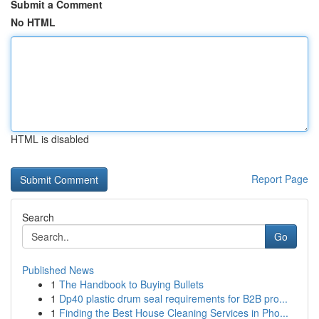
Submit a Comment
No HTML
HTML is disabled
Report Page
Search
Go
Published News
1
The Handbook to Buying Bullets
1
Dp40 plastic drum seal requirements for B2B pro...
1
Finding the Best House Cleaning Services in Pho...