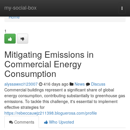
Home
my-social-box
Togg
navi
Home
1
Mitigating Emissions in
Commercial Energy
Consumption
alyssawxci123007
416 days ago
News
Discuss
Commercial buildings represent a significant share of global
energy consumption, contributing substantially to greenhouse gas
emissions. To tackle this challenge, it's essential to implement
effective strategies for
https://rebeccauwjz211398.bloguerosa.com/profile
Comments
Who Upvoted