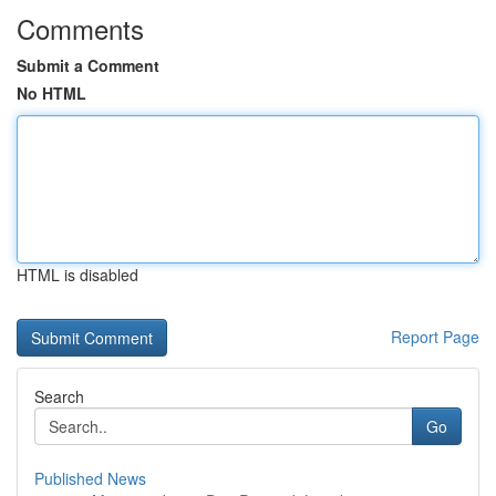
Comments
Submit a Comment
No HTML
HTML is disabled
Report Page
Search
Go
Published News