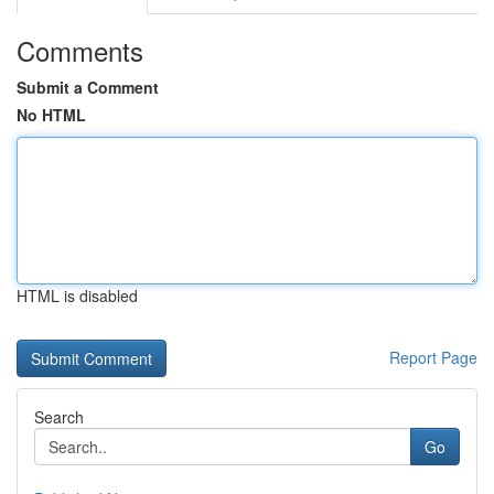
Comments
Submit a Comment
No HTML
HTML is disabled
Report Page
Search
Go