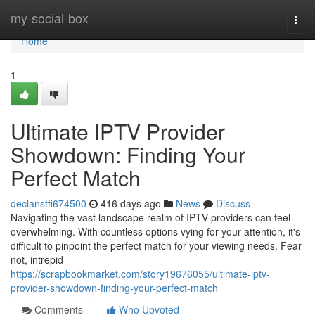
Home
my-social-box
Togg
navi
Home
1
Ultimate IPTV Provider
Showdown: Finding Your
Perfect Match
declanstfi674500
416 days ago
News
Discuss
Navigating the vast landscape realm of IPTV providers can feel
overwhelming. With countless options vying for your attention, it's
difficult to pinpoint the perfect match for your viewing needs. Fear
not, intrepid
https://scrapbookmarket.com/story19676055/ultimate-iptv-
provider-showdown-finding-your-perfect-match
Comments
Who Upvoted