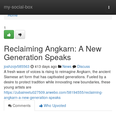
Home
my-social-box
Togg
navi
Home
1
Reclaiming Angkarn: A New
Generation Speaks
joshzojv585563
413 days ago
News
Discuss
A fresh wave of voices is rising to reimagine Angkarn, the ancient
Siamese art form that has captivated generations. Fueled by a
desire to protect tradition while innovating new boundaries, these
young artists are
https://zubaireetu027509.arwebo.com/58194555/reclaiming-
angkarn-a-new-generation-speaks
Comments
Who Upvoted