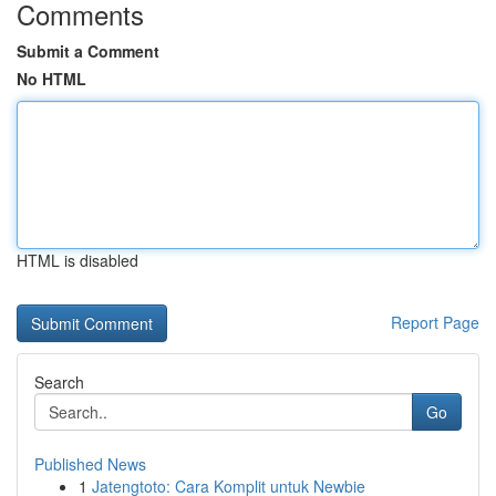
Comments
Submit a Comment
No HTML
HTML is disabled
Report Page
Search
Go
Published News
1
Jatengtoto: Cara Komplit untuk Newbie