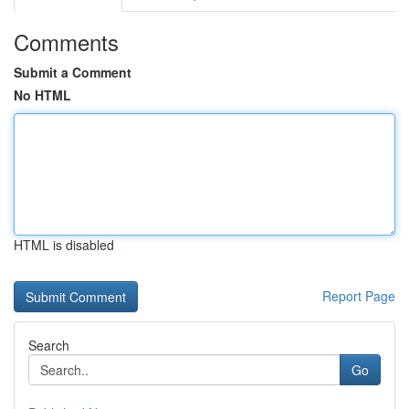
Comments
Submit a Comment
No HTML
HTML is disabled
Report Page
Search
Go