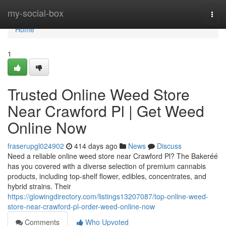
Home
my-social-box
Togg
navi
Home
1
Trusted Online Weed Store
Near Crawford Pl | Get Weed
Online Now
fraserupgl024902
414 days ago
News
Discuss
Need a reliable online weed store near Crawford Pl? The Bakeréé
has you covered with a diverse selection of premium cannabis
products, including top-shelf flower, edibles, concentrates, and
hybrid strains. Their
https://glowingdirectory.com/listings13207087/top-online-weed-
store-near-crawford-pl-order-weed-online-now
Comments
Who Upvoted