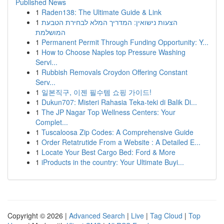
Published News
1
Raden138: The Ultimate Guide & Link
1
הצעות נישואין: המדריך המלא לבחירת הטבעת
המושלמת
1
Permanent Permit Through Funding Opportunity: Y...
1
How to Choose Naples top Pressure Washing
Servi...
1
Rubbish Removals Croydon Offering Constant
Serv...
1
일본직구, 이젠 필수템 쇼핑 가이드!
1
Dukun707: Misteri Rahasia Teka-teki di Balik Di...
1
The JP Nagar Top Wellness Centers: Your
Complet...
1
Tuscaloosa Zip Codes: A Comprehensive Guide
1
Order Retatrutide From a Website : A Detailed E...
1
Locate Your Best Cargo Bed: Ford & More
1
iProducts in the country: Your Ultimate Buyi...
Copyright © 2026 |
Advanced Search
|
Live
|
Tag Cloud
|
Top