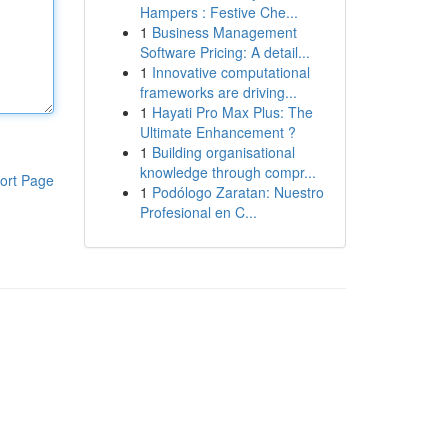
Hampers : Festive Che...
1
Business Management
Software Pricing: A detail...
1
Innovative computational
frameworks are driving...
1
Hayati Pro Max Plus: The
Ultimate Enhancement ?
1
Building organisational
knowledge through compr...
ort Page
1
Podólogo Zaratan: Nuestro
Profesional en C...