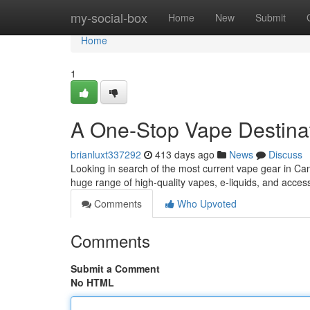
Home
my-social-box
Home
New
Submit
Home
1
A One-Stop Vape Destina
brianluxt337292
413 days ago
News
Discuss
Looking in search of the most current vape gear in Ca
huge range of high-quality vapes, e-liquids, and acces
Comments
Who Upvoted
Comments
Submit a Comment
No HTML