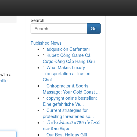
Search
Go
Published News
1
adquisición Carfentanil
1
Kubet: Cổng Game Cá
Cược Đẳng Cấp Hàng Đầu
1
What Makes Luxury
Transportation a Trusted
with a
Choi...
file
1
Chiropractor & Sports
Massage: Your Gold Coast ...
1
copyright online bestellen:
Eine gefährliche Ve...
1
Current strategies for
protecting threatened sp...
1
เว็บไซต์ช้อนเงิน789 เว็บไซต์
ยอดนิยม ที่คุณ ...
1
Our Best Holiday Gift