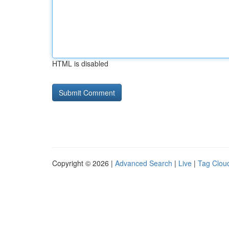
HTML is disabled
Copyright © 2026 |
Advanced Search
|
Live
|
Tag Clou