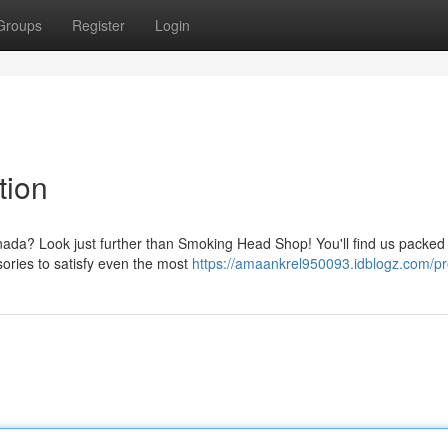
Groups
Register
Login
tion
nada? Look just further than Smoking Head Shop! You'll find us packed 
sories to satisfy even the most
https://amaankrel950093.idblogz.com/pro