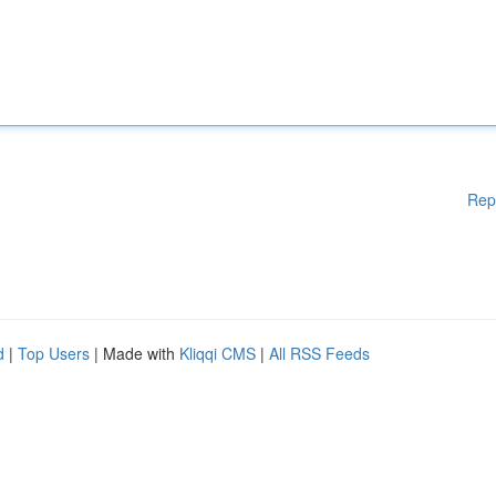
Rep
d
|
Top Users
| Made with
Kliqqi CMS
|
All RSS Feeds