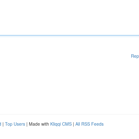
Rep
d
|
Top Users
| Made with
Kliqqi CMS
|
All RSS Feeds