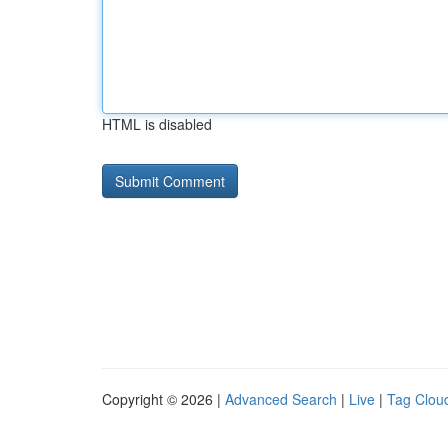
HTML is disabled
Copyright © 2026 |
Advanced Search
|
Live
|
Tag Clou