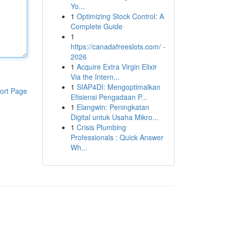
Yo...
1
Optimizing Stock Control: A
Complete Guide
1
https://canadafreeslots.com/ -
2026
1
Acquire Extra Virgin Elixir
Via the Intern...
1
SIAP4DI: Mengoptimalkan
ort Page
Efisiensi Pengadaan P...
1
Elangwin: Peningkatan
Digital untuk Usaha Mikro...
1
Crisis Plumbing
Professionals : Quick Answer
Wh...