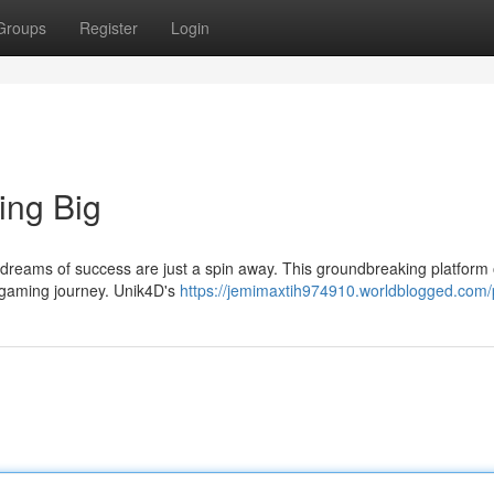
Groups
Register
Login
ing Big
reams of success are just a spin away. This groundbreaking platform 
 gaming journey. Unik4D's
https://jemimaxtih974910.worldblogged.com/p