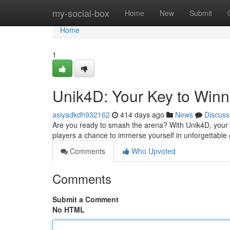
Home
my-social-box
Home
New
Submit
Home
1
Unik4D: Your Key to Winn
asiyadkdh932162
414 days ago
News
Discuss
Are you ready to smash the arena? With Unik4D, your d
players a chance to immerse yourself in unforgettable
Comments
Who Upvoted
Comments
Submit a Comment
No HTML