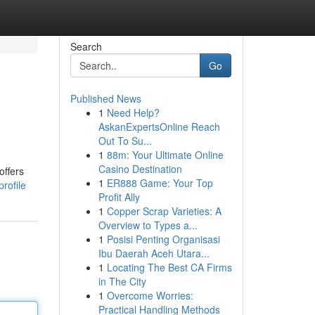
Search
Go
Published News
1
Need Help?
AskanExpertsOnline Reach
Out To Su...
1
88m: Your Ultimate Online
Casino Destination
offers
1
ER888 Game: Your Top
rofile
Profit Ally
1
Copper Scrap Varieties: A
Overview to Types a...
1
Posisi Penting Organisasi
Ibu Daerah Aceh Utara...
1
Locating The Best CA Firms
in The City
1
Overcome Worries:
Practical Handling Methods