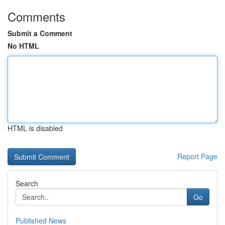
Comments
Submit a Comment
No HTML
HTML is disabled
Report Page
Search
Go
Published News