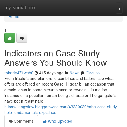
Home
my-social-box
Togg
navi
Home
1
Indicators on Case Study
Answers You Should Know
robertx471weh0
415 days ago
News
Discuss
From tractors and planters to combines and balers, see what
offers are offered on recent Case IH gear b : an occasion that
directs focus to some circumstance or reveals it in motion :
instance c : a peculiar human being : character The gangsters
have been really hard
https://finngwfew.bloggerswise.com/43330630/mba-case-study-
help-fundamentals-explained
Comments
Who Upvoted