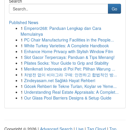
Search
Go
Published News
1
Emperor268: Panduan Lengkap dan Cara
Memulainya
1
PC Chair Manufacturing Facilities in the People...
1
White Turkey Varieties: A Complete Handbook
1
Enhance Home Privacy with Stylish Window Film
1
Slot Gacor Terpercaya: Panduan & Tips Menang!
1
Pilates Socks: Your Guide to Grip and Stability
1
Menikmati Indonesia di Poi Pet: Pilihan Warung ...
1
처방전 없이 비아그라 구매: 안전하고 합법적인 방...
1
Zindeyasam.net Sağlıklı Hayat Rehberi
1
Göcek Rehberi ile Tekne Turları, Koylar ve Yeme...
1
Understanding Real Estate Appraisals: A Complet...
1
Our Glass Pool Barriers Designs & Setup Guide
Copyright © 2026 |
Advanced Search
|
Live
|
Tag Cloud
|
Top