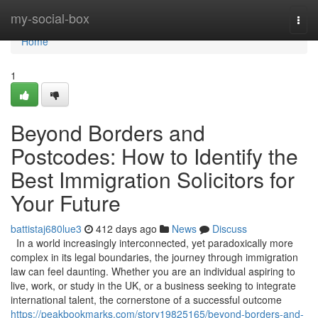
Home
my-social-box
Togg
navi
Home
1
Beyond Borders and
Postcodes: How to Identify the
Best Immigration Solicitors for
Your Future
battistaj680lue3
412 days ago
News
Discuss
In a world increasingly interconnected, yet paradoxically more
complex in its legal boundaries, the journey through immigration
law can feel daunting. Whether you are an individual aspiring to
live, work, or study in the UK, or a business seeking to integrate
international talent, the cornerstone of a successful outcome
https://peakbookmarks.com/story19825165/beyond-borders-and-