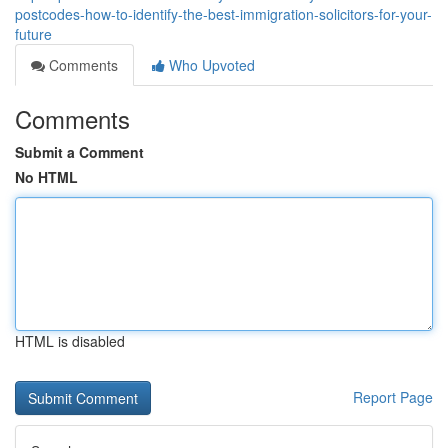
postcodes-how-to-identify-the-best-immigration-solicitors-for-your-
future
Comments
Who Upvoted
Comments
Submit a Comment
No HTML
HTML is disabled
Report Page