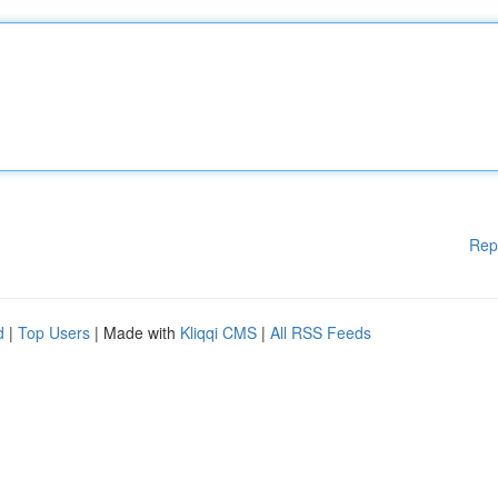
Rep
d
|
Top Users
| Made with
Kliqqi CMS
|
All RSS Feeds