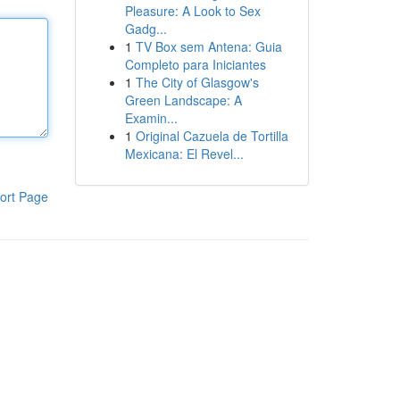
Pleasure: A Look to Sex
Gadg...
1
TV Box sem Antena: Guia
Completo para Iniciantes
1
The City of Glasgow's
Green Landscape: A
Examin...
1
Original Cazuela de Tortilla
Mexicana: El Revel...
ort Page