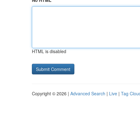
No HTML
HTML is disabled
Copyright © 2026 |
Advanced Search
|
Live
|
Tag Clou