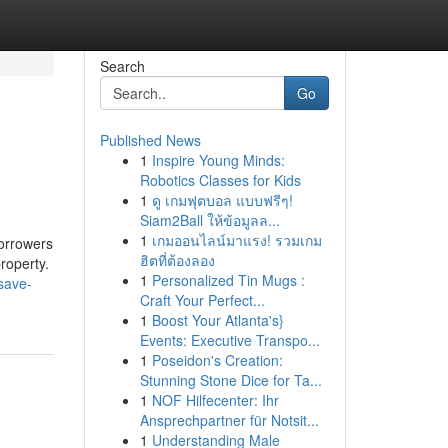
Search
Go
Published News
1
Inspire Young Minds:
Robotics Classes for Kids
1
ดู เกมฟุตบอล แบบฟรีๆ!
Siam2Ball ให้ข้อมูลล...
1
เกมออนไลน์มาแรง! รวมเกม
borrowers
ฮิตที่ต้องลอง
roperty.
1
Personalized Tin Mugs :
save-
Craft Your Perfect...
1
Boost Your Atlanta's}
Events: Executive Transpo...
1
Poseidon's Creation:
Stunning Stone Dice for Ta...
1
NOF Hilfecenter: Ihr
Ansprechpartner für Notsit...
1
Understanding Male