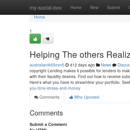
Home
my-social-box
Home
New
Submit
Home
1
Helping The others Reali
australianl665cvn5
412 days ago
News
Discus
copyright Lending makes it possible for lenders to ma
with their liquidity desires. Find out how to receive s
Here's what you have to streamline your portfolio. See
you-time-stress-and-money
Comments
Who Upvoted
Comments
Submit a Comment