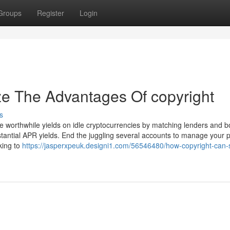
Groups
Register
Login
ze The Advantages Of copyright
s
ke worthwhile yields on idle cryptocurrencies by matching lenders and 
ubstantial APR yields. End the juggling several accounts to manage your p
king to
https://jasperxpeuk.designi1.com/56546480/how-copyright-can-