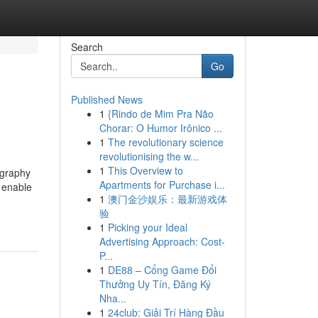
Search
Go
Published News
1
{Rindo de Mim Pra Não
Chorar: O Humor Irônico ...
1
The revolutionary science
revolutionising the w...
1
This Overview to
ography
Apartments for Purchase i...
t enable
1
澳门金沙娱乐：最新游戏体
验
1
Picking your Ideal
Advertising Approach: Cost-
P...
1
DE88 – Cổng Game Đổi
Thưởng Uy Tín, Đăng Ký
Nha...
1
24club: Giải Trí Hàng Đầu