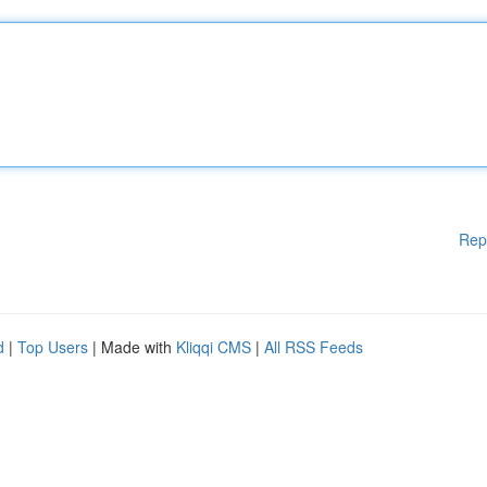
Rep
d
|
Top Users
| Made with
Kliqqi CMS
|
All RSS Feeds