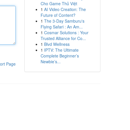
Cho Game Thủ Việt
1
AI Video Creation: The
Future of Content?
1
The 3-Day Samburu's
Flying Safari : An Am...
1
Cosmar Solutions : Your
Trusted Alliance for Co...
1
Blvd Wellness
1
IPTV: The Ultimate
Complete Beginner’s
Newbie’s...
ort Page