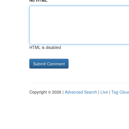
No HTML
HTML is disabled
Copyright © 2026 |
Advanced Search
|
Live
|
Tag Clou