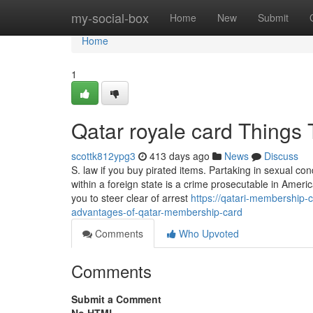
Home
my-social-box
Home
New
Submit
Home
1
Qatar royale card Things
scottk812ypg3
413 days ago
News
Discuss
S. law if you buy pirated items. Partaking in sexual co
within a foreign state is a crime prosecutable in Ameri
you to steer clear of arrest
https://qatari-membership-
advantages-of-qatar-membership-card
Comments
Who Upvoted
Comments
Submit a Comment