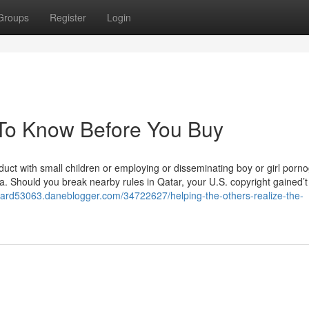
Groups
Register
Login
 To Know Before You Buy
nduct with small children or employing or disseminating boy or girl porn
ca. Should you break nearby rules in Qatar, your U.S. copyright gained’
card53063.daneblogger.com/34722627/helping-the-others-realize-the-