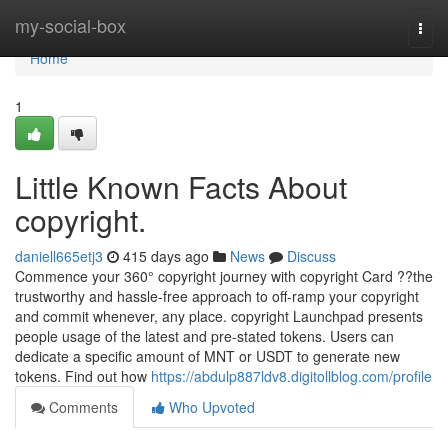
Home
my-social-box
Togg
navi
Home
1
Little Known Facts About
copyright.
daniell665etj3
415 days ago
News
Discuss
Commence your 360° copyright journey with copyright Card ??the
trustworthy and hassle-free approach to off-ramp your copyright
and commit whenever, any place. copyright Launchpad presents
people usage of the latest and pre-stated tokens. Users can
dedicate a specific amount of MNT or USDT to generate new
tokens. Find out how
https://abdulp887ldv8.digitollblog.com/profile
Comments
Who Upvoted