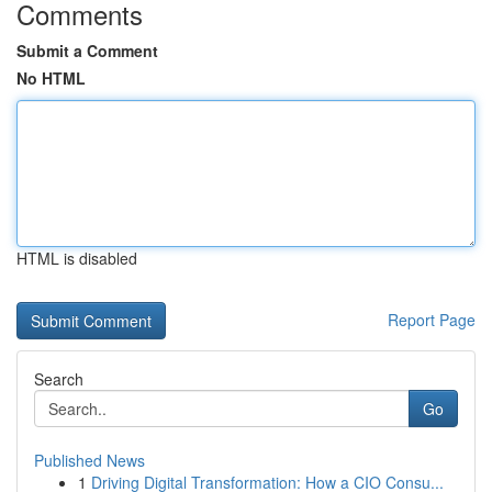
Comments
Submit a Comment
No HTML
HTML is disabled
Report Page
Search
Go
Published News
1
Driving Digital Transformation: How a CIO Consu...