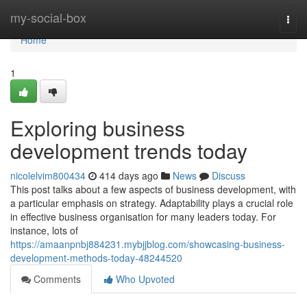
Home
my-social-box
Togg
navi
Home
1
Exploring business
development trends today
nicolelvim800434
414 days ago
News
Discuss
This post talks about a few aspects of business development, with
a particular emphasis on strategy. Adaptability plays a crucial role
in effective business organisation for many leaders today. For
instance, lots of
https://amaanpnbj884231.mybjjblog.com/showcasing-business-
development-methods-today-48244520
Comments
Who Upvoted