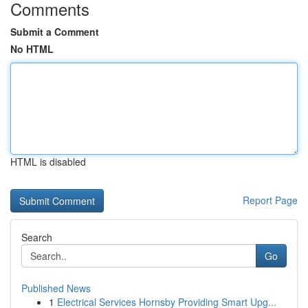
Comments
Submit a Comment
No HTML
HTML is disabled
Report Page
Search
Go
Published News
1
Electrical Services Hornsby Providing Smart Upg...