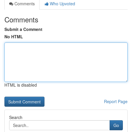
Comments
Who Upvoted
Comments
Submit a Comment
No HTML
HTML is disabled
Report Page
Search
Go