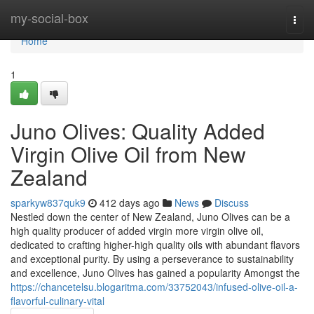
Home
my-social-box
Togg
navi
Home
1
Juno Olives: Quality Added
Virgin Olive Oil from New
Zealand
sparkyw837quk9
412 days ago
News
Discuss
Nestled down the center of New Zealand, Juno Olives can be a
high quality producer of added virgin more virgin olive oil,
dedicated to crafting higher-high quality oils with abundant flavors
and exceptional purity. By using a perseverance to sustainability
and excellence, Juno Olives has gained a popularity Amongst the
https://chancetelsu.blogaritma.com/33752043/infused-olive-oil-a-
flavorful-culinary-vital