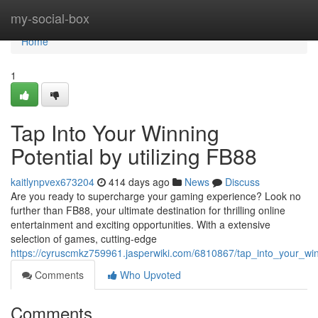
Home
my-social-box
Home
1
Tap Into Your Winning
Potential by utilizing FB88
kaitlynpvex673204
414 days ago
News
Discuss
Are you ready to supercharge your gaming experience? Look no
further than FB88, your ultimate destination for thrilling online
entertainment and exciting opportunities. With a extensive
selection of games, cutting-edge
https://cyruscmkz759961.jasperwiki.com/6810867/tap_into_your_winn
Comments
Who Upvoted
Comments