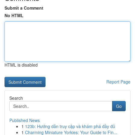
Submit a Comment
No HTML
HTML is disabled
Report Page
Search
Go
Published News
1
123b: Hướng dẫn truy cập và khám phá đầy đủ
1
Charming Miniature Yorkies: Your Guide to Fin...