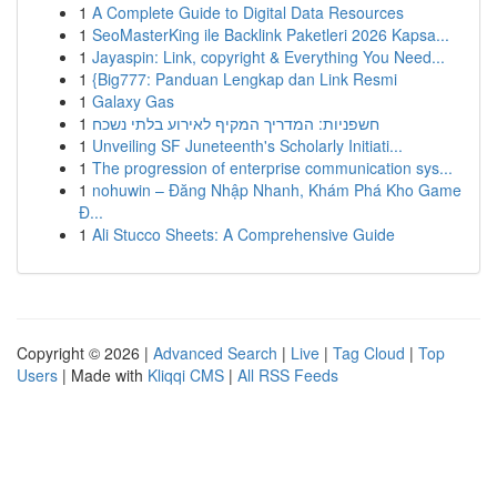
1
A Complete Guide to Digital Data Resources
1
SeoMasterKing ile Backlink Paketleri 2026 Kapsa...
1
Jayaspin: Link, copyright & Everything You Need...
1
{Big777: Panduan Lengkap dan Link Resmi
1
Galaxy Gas
1
חשפניות: המדריך המקיף לאירוע בלתי נשכח
1
Unveiling SF Juneteenth's Scholarly Initiati...
1
The progression of enterprise communication sys...
1
nohuwin – Đăng Nhập Nhanh, Khám Phá Kho Game
Đ...
1
Ali Stucco Sheets: A Comprehensive Guide
Copyright © 2026 |
Advanced Search
|
Live
|
Tag Cloud
|
Top
Users
| Made with
Kliqqi CMS
|
All RSS Feeds