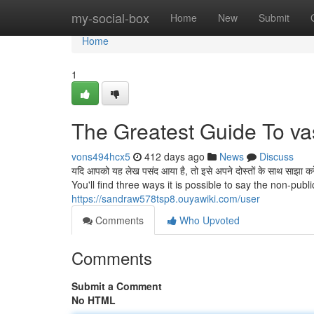
Home
my-social-box
Home
New
Submit
Home
1
The Greatest Guide To vas
vons494hcx5
412 days ago
News
Discuss
यदि आपको यह लेख पसंद आया है, तो इसे अपने दोस्तों के साथ सा
You'll find three ways it is possible to say the non-publ
https://sandraw578tsp8.ouyawiki.com/user
Comments
Who Upvoted
Comments
Submit a Comment
No HTML