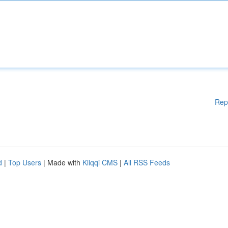
Rep
d
|
Top Users
| Made with
Kliqqi CMS
|
All RSS Feeds