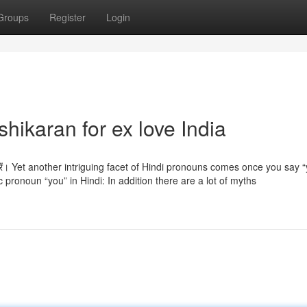
Groups
Register
Login
hikaran for ex love India
झा करें। Yet another intriguing facet of Hindi pronouns comes once you say 
ic pronoun “you” in Hindi: In addition there are a lot of myths