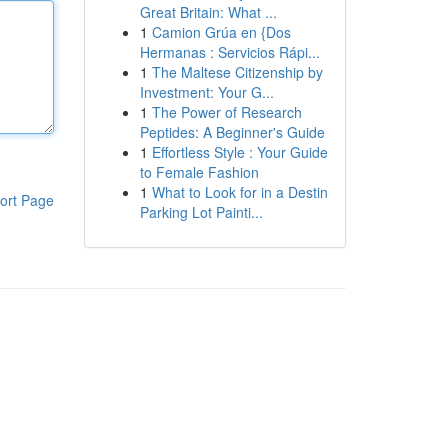
Great Britain: What ...
1
Camion Grúa en {Dos
Hermanas : Servicios Rápi...
1
The Maltese Citizenship by
Investment: Your G...
1
The Power of Research
Peptides: A Beginner's Guide
1
Effortless Style : Your Guide
to Female Fashion
1
What to Look for in a Destin
ort Page
Parking Lot Painti...