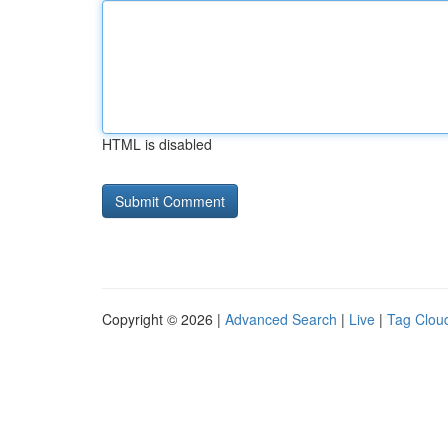
HTML is disabled
Copyright © 2026 |
Advanced Search
|
Live
|
Tag Clou