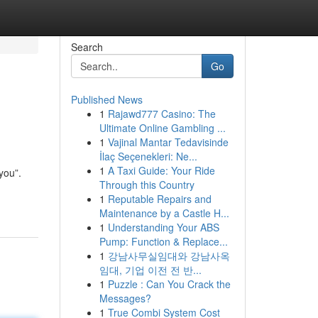
Search
Go
Published News
1
Rajawd777 Casino: The
Ultimate Online Gambling ...
1
Vajinal Mantar Tedavisinde
İlaç Seçenekleri: Ne...
1
A Taxi Guide: Your Ride
“you”.
Through this Country
1
Reputable Repairs and
Maintenance by a Castle H...
1
Understanding Your ABS
Pump: Function & Replace...
1
강남사무실임대와 강남사옥
임대, 기업 이전 전 반...
1
Puzzle : Can You Crack the
Messages?
1
True Combi System Cost