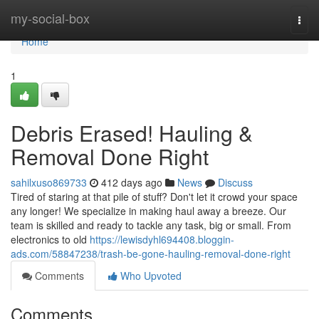
Home
my-social-box
Togg
navi
Home
1
Debris Erased! Hauling &
Removal Done Right
sahilxuso869733
412 days ago
News
Discuss
Tired of staring at that pile of stuff? Don't let it crowd your space
any longer! We specialize in making haul away a breeze. Our
team is skilled and ready to tackle any task, big or small. From
electronics to old
https://lewisdyhl694408.bloggin-
ads.com/58847238/trash-be-gone-hauling-removal-done-right
Comments
Who Upvoted
Comments