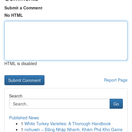
Submit a Comment
No HTML
HTML is disabled
Report Page
Search
Go
Published News
1
White Turkey Varieties: A Thorough Handbook
1
nohuwin – Đăng Nhập Nhanh, Khám Phá Kho Game