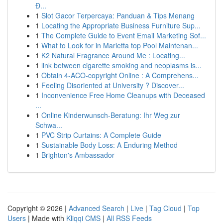
Đ...
1
Slot Gacor Terpercaya: Panduan & Tips Menang
1
Locating the Appropriate Business Furniture Sup...
1
The Complete Guide to Event Email Marketing Sof...
1
What to Look for in Marietta top Pool Maintenan...
1
K2 Natural Fragrance Around Me : Locating...
1
link between cigarette smoking and neoplasms is...
1
Obtain 4-ACO-copyright Online : A Comprehens...
1
Feeling Disoriented at University ? Discover...
1
Inconvenience Free Home Cleanups with Deceased
...
1
Online Kinderwunsch-Beratung: Ihr Weg zur
Schwa...
1
PVC Strip Curtains: A Complete Guide
1
Sustainable Body Loss: A Enduring Method
1
Brighton's Ambassador
Copyright © 2026 |
Advanced Search
|
Live
|
Tag Cloud
|
Top
Users
| Made with
Kliqqi CMS
|
All RSS Feeds