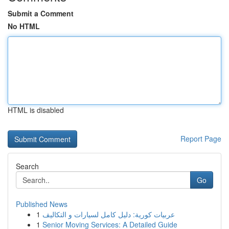
Submit a Comment
No HTML
HTML is disabled
Report Page
Search
Go
Published News
1
عربيات كورية: دليل كامل لسيارات و التكاليف
1
Senior Moving Services: A Detailed Guide