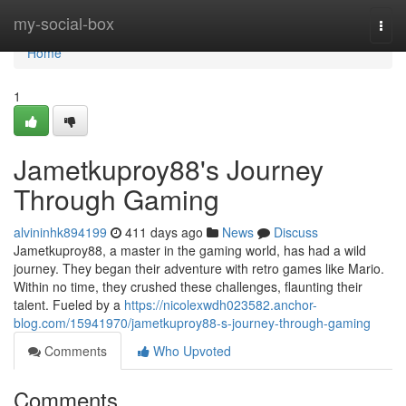
Home
my-social-box
Togg
navi
Home
1
Jametkuproy88's Journey
Through Gaming
alvininhk894199
411 days ago
News
Discuss
Jametkuproy88, a master in the gaming world, has had a wild
journey. They began their adventure with retro games like Mario.
Within no time, they crushed these challenges, flaunting their
talent. Fueled by a
https://nicolexwdh023582.anchor-
blog.com/15941970/jametkuproy88-s-journey-through-gaming
Comments
Who Upvoted
Comments