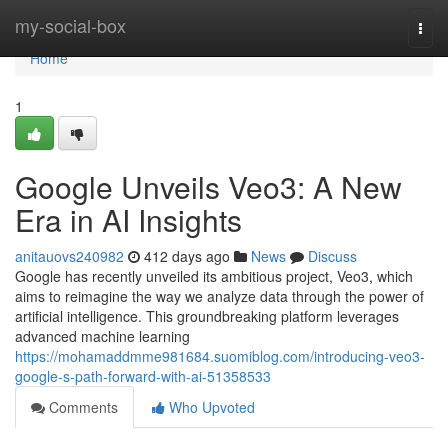
Home
my-social-box
Togg
navi
Home
1
Google Unveils Veo3: A New
Era in AI Insights
anitauovs240982
412 days ago
News
Discuss
Google has recently unveiled its ambitious project, Veo3, which
aims to reimagine the way we analyze data through the power of
artificial intelligence. This groundbreaking platform leverages
advanced machine learning
https://mohamaddmme981684.suomiblog.com/introducing-veo3-
google-s-path-forward-with-ai-51358533
Comments
Who Upvoted