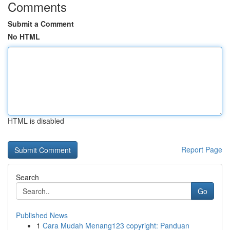
Comments
Submit a Comment
No HTML
HTML is disabled
Report Page
Search
Go
Published News
1
Cara Mudah Menang123 copyright: Panduan