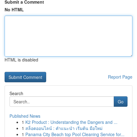
Submit a Comment
No HTML
HTML is disabled
Report Page
Search
Go
Published News
1
K2 Product : Understanding the Dangers and ...
1
สล็อตออนไลน์ : คำแนะนำ เริ่มต้น มือใหม่
1
Panama City Beach top Pool Cleaning Service for...