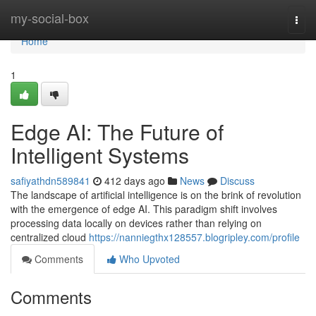
Home
my-social-box
Togg
navi
Home
1
Edge AI: The Future of
Intelligent Systems
safiyathdn589841
412 days ago
News
Discuss
The landscape of artificial intelligence is on the brink of revolution
with the emergence of edge AI. This paradigm shift involves
processing data locally on devices rather than relying on
centralized cloud
https://nanniegthx128557.blogripley.com/profile
Comments
Who Upvoted
Comments