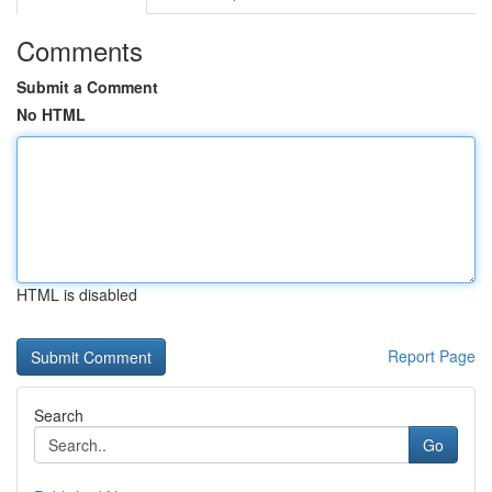
Comments
Submit a Comment
No HTML
HTML is disabled
Report Page
Search
Go