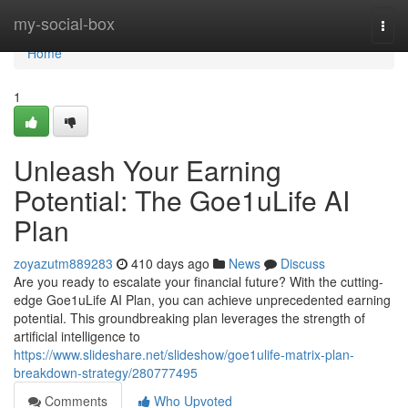
Home
my-social-box
Togg
navi
Home
1
Unleash Your Earning
Potential: The Goe1uLife AI
Plan
zoyazutm889283
410 days ago
News
Discuss
Are you ready to escalate your financial future? With the cutting-
edge Goe1uLife AI Plan, you can achieve unprecedented earning
potential. This groundbreaking plan leverages the strength of
artificial intelligence to
https://www.slideshare.net/slideshow/goe1ulife-matrix-plan-
breakdown-strategy/280777495
Comments
Who Upvoted