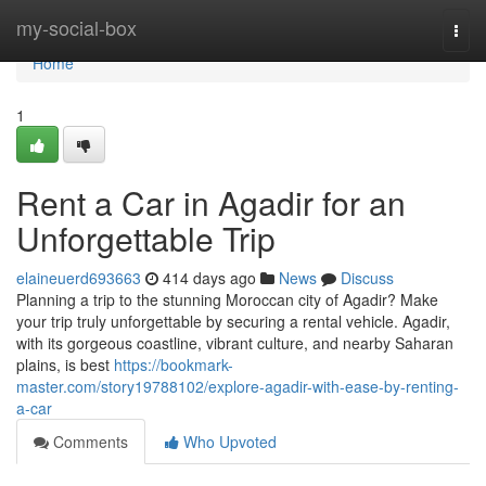
Home
my-social-box
Togg
navi
Home
1
Rent a Car in Agadir for an
Unforgettable Trip
elaineuerd693663
414 days ago
News
Discuss
Planning a trip to the stunning Moroccan city of Agadir? Make
your trip truly unforgettable by securing a rental vehicle. Agadir,
with its gorgeous coastline, vibrant culture, and nearby Saharan
plains, is best
https://bookmark-
master.com/story19788102/explore-agadir-with-ease-by-renting-
a-car
Comments
Who Upvoted