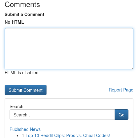
Comments
Submit a Comment
No HTML
HTML is disabled
Report Page
Search
Go
Published News
1
Top 10 Reddit Clips: Pros vs. Cheat Codes!