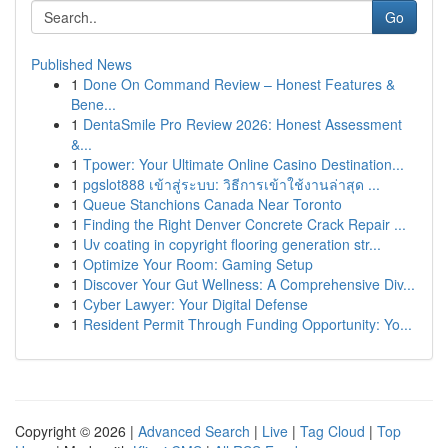
Go
Published News
1
Done On Command Review – Honest Features &
Bene...
1
DentaSmile Pro Review 2026: Honest Assessment
&...
1
Tpower: Your Ultimate Online Casino Destination...
1
pgslot888 เข้าสู่ระบบ: วิธีการเข้าใช้งานล่าสุด ...
1
Queue Stanchions Canada Near Toronto
1
Finding the Right Denver Concrete Crack Repair ...
1
Uv coating in copyright flooring generation str...
1
Optimize Your Room: Gaming Setup
1
Discover Your Gut Wellness: A Comprehensive Div...
1
Cyber Lawyer: Your Digital Defense
1
Resident Permit Through Funding Opportunity: Yo...
Copyright © 2026 |
Advanced Search
|
Live
|
Tag Cloud
|
Top