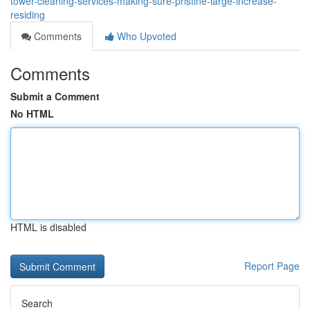
tower-cleaning-services-making-sure-pristine-large-increase-
residing
Comments
Who Upvoted
Comments
Submit a Comment
No HTML
HTML is disabled
Report Page
Search