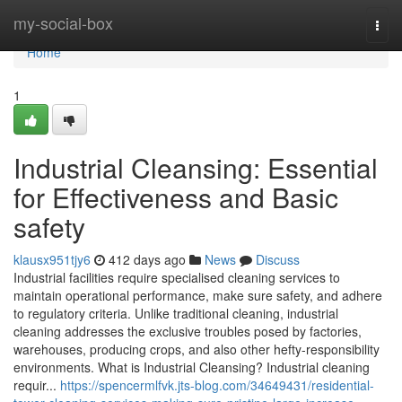
Home
my-social-box
Togg
navi
Home
1
Industrial Cleansing: Essential
for Effectiveness and Basic
safety
klausx951tjy6
412 days ago
News
Discuss
Industrial facilities require specialised cleaning services to
maintain operational performance, make sure safety, and adhere
to regulatory criteria. Unlike traditional cleaning, industrial
cleaning addresses the exclusive troubles posed by factories,
warehouses, producing crops, and also other hefty-responsibility
environments. What is Industrial Cleansing? Industrial cleaning
requir...
https://spencermlfvk.jts-blog.com/34649431/residential-