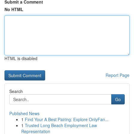
Submit a Comment
No HTML
HTML is disabled
Report Page
Search
Go
Published News
1
Find Your A Best Pairing: Explore OnlyFan...
1
Trusted Long Beach Employment Law
Representation