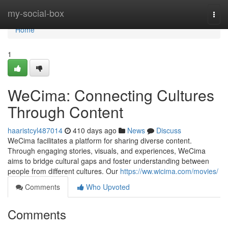
Home
my-social-box
Togg
navi
Home
1
WeCima: Connecting Cultures
Through Content
haaristcyl487014
410 days ago
News
Discuss
WeCima facilitates a platform for sharing diverse content.
Through engaging stories, visuals, and experiences, WeCima
aims to bridge cultural gaps and foster understanding between
people from different cultures. Our
https://ww.wicima.com/movies/
Comments
Who Upvoted
Comments