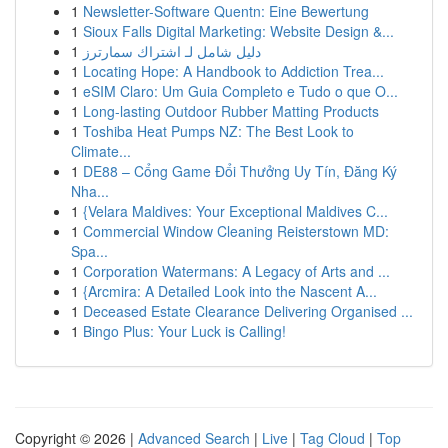
1
Newsletter-Software Quentn: Eine Bewertung
1
Sioux Falls Digital Marketing: Website Design &...
1
دليل شامل لـ اشتراك سمارترز
1
Locating Hope: A Handbook to Addiction Trea...
1
eSIM Claro: Um Guia Completo e Tudo o que O...
1
Long-lasting Outdoor Rubber Matting Products
1
Toshiba Heat Pumps NZ: The Best Look to
Climate...
1
DE88 – Cổng Game Đổi Thưởng Uy Tín, Đăng Ký
Nha...
1
{Velara Maldives: Your Exceptional Maldives C...
1
Commercial Window Cleaning Reisterstown MD:
Spa...
1
Corporation Watermans: A Legacy of Arts and ...
1
{Arcmira: A Detailed Look into the Nascent A...
1
Deceased Estate Clearance Delivering Organised ...
1
Bingo Plus: Your Luck is Calling!
Copyright © 2026 |
Advanced Search
|
Live
|
Tag Cloud
|
Top