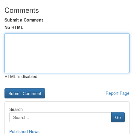
Comments
Submit a Comment
No HTML
HTML is disabled
Report Page
Search
Go
Published News