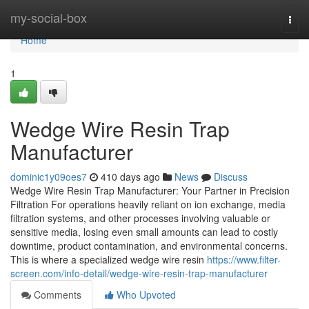
Home
my-social-box
Togg
navi
Home
1
Wedge Wire Resin Trap
Manufacturer
dominic1y09oes7
410 days ago
News
Discuss
Wedge Wire Resin Trap Manufacturer: Your Partner in Precision
Filtration For operations heavily reliant on ion exchange, media
filtration systems, and other processes involving valuable or
sensitive media, losing even small amounts can lead to costly
downtime, product contamination, and environmental concerns.
This is where a specialized wedge wire resin
https://www.filter-
screen.com/info-detail/wedge-wire-resin-trap-manufacturer
Comments
Who Upvoted