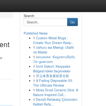
Search
Go
Published News
1
Custom Metal Mugs :
ent
Create Your Dream Keep...
1
Ushuru wa Mwingi: Utafiti
na Madai
1
ผลบอลสด: ข้อมูลครบมือกับ
ou
7m-goal.com
1
İzmir Eskort: Karşıyaka
Bölgesi'ndeki Seçenekler
1
开云体育发展前景分析
1
A Fading Disposable V3:
The Ultimate Review
1
Moss Druid Ceramic Dice: A
Nature-Inspired Coll...
1
Denizli Refakatçı Çözümleri:
Kaliteli Refa...