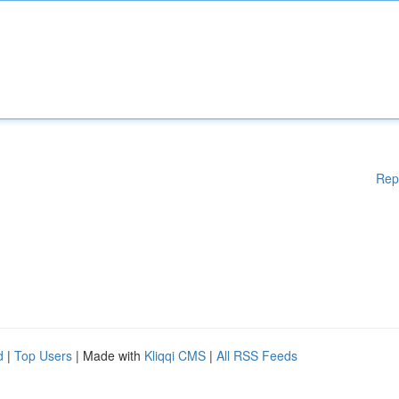
Rep
d
|
Top Users
| Made with
Kliqqi CMS
|
All RSS Feeds