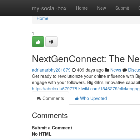
Home
my-social-box
Home
New
Submit
Home
1
NextGenConnect: The Nex
adrianarbhy281879
409 days ago
News
Discu
Get ready to revolutionize your online influence with B
engage with your followers. BigKlik's innovative capabi
https://abeloxfu679778.ktwiki.com/1546279/clickeng
Comments
Who Upvoted
Comments
Submit a Comment
No HTML