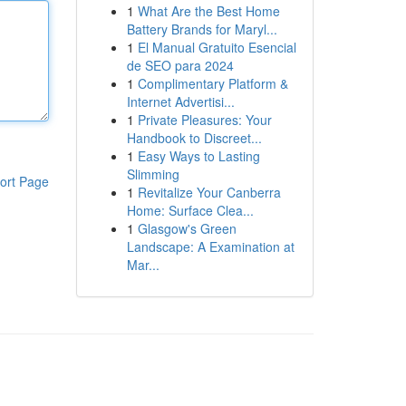
1
What Are the Best Home
Battery Brands for Maryl...
1
El Manual Gratuito Esencial
de SEO para 2024
1
Complimentary Platform &
Internet Advertisi...
1
Private Pleasures: Your
Handbook to Discreet...
1
Easy Ways to Lasting
Slimming
ort Page
1
Revitalize Your Canberra
Home: Surface Clea...
1
Glasgow's Green
Landscape: A Examination at
Mar...