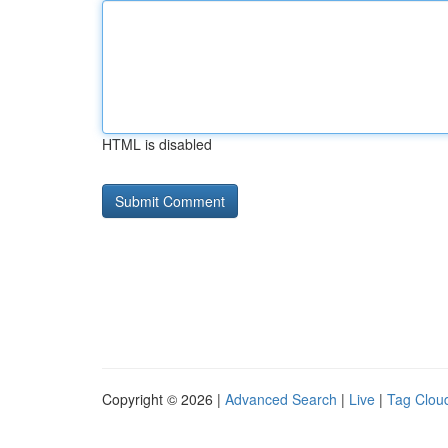
HTML is disabled
Copyright © 2026 |
Advanced Search
|
Live
|
Tag Clou