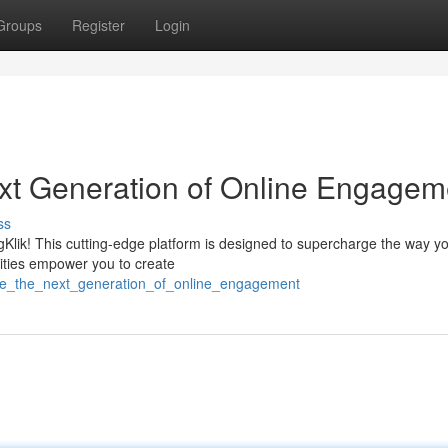
Groups
Register
Login
t Generation of Online Engagem
ss
igKlik! This cutting-edge platform is designed to supercharge the way y
lities empower you to create
age_the_next_generation_of_online_engagement