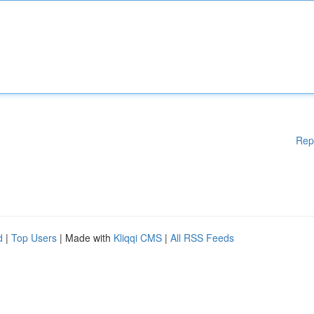
Rep
d
|
Top Users
| Made with
Kliqqi CMS
|
All RSS Feeds