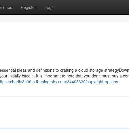
Groups
Register
Login
ssential ideas and definitions to crafting a cloud storage strategyDow
ur initially bitcoin. It is important to note that you don't must buy a c
ttps://charlie3a09m.theblogfairy.com/34405630/copyright-options