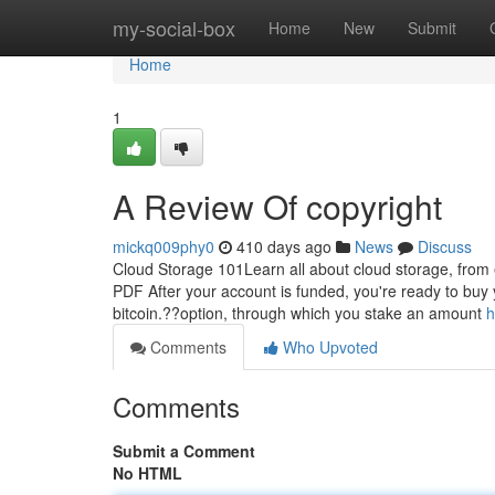
Home
my-social-box
Home
New
Submit
Home
1
A Review Of copyright
mickq009phy0
410 days ago
News
Discuss
Cloud Storage 101Learn all about cloud storage, from e
PDF After your account is funded, you're ready to buy yo
bitcoin.??option, through which you stake an amount
h
Comments
Who Upvoted
Comments
Submit a Comment
No HTML