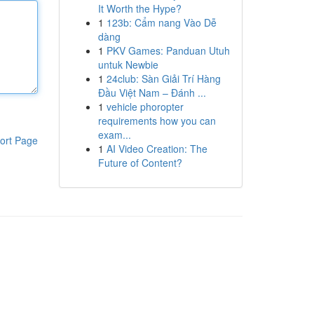
It Worth the Hype?
1
123b: Cẩm nang Vào Dễ
dàng
1
PKV Games: Panduan Utuh
untuk Newbie
1
24club: Sàn Giải Trí Hàng
Đầu Việt Nam – Đánh ...
1
vehicle phoropter
requirements how you can
exam...
ort Page
1
AI Video Creation: The
Future of Content?