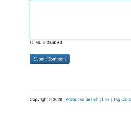
HTML is disabled
Copyright © 2026 |
Advanced Search
|
Live
|
Tag Clou