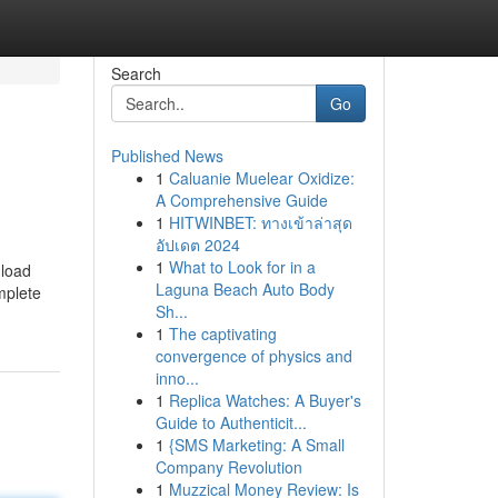
Search
Go
Published News
1
Caluanie Muelear Oxidize:
A Comprehensive Guide
1
HITWINBET: ทางเข้าล่าสุด
อัปเดต 2024
1
What to Look for in a
nload
Laguna Beach Auto Body
omplete
Sh...
1
The captivating
convergence of physics and
inno...
1
Replica Watches: A Buyer's
Guide to Authenticit...
1
{SMS Marketing: A Small
Company Revolution
1
Muzzical Money Review: Is