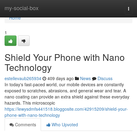
Home
my-social-box
Togg
navi
Home
1
Shield Your Phone with Nano
Technology
estellevaub265934
409 days ago
News
Discuss
In today's fast-paced world, our mobile devices are constantly
exposed to scratches, abrasions, and general wear and tear. A
nano coating can provide an extra shield against these everyday
hazards. This microscopic
https://lewysdmfs441518.bloggosite.com/42915209/shield-your-
phone-with-nano-technology
Comments
Who Upvoted