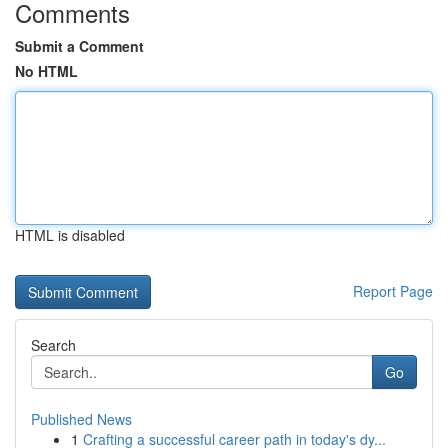
Comments
Submit a Comment
No HTML
HTML is disabled
Report Page
Search
Go
Published News
1
Crafting a successful career path in today's dy...